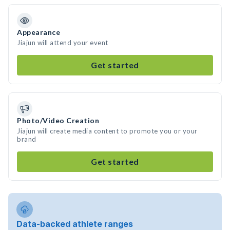
Appearance
Jiajun will attend your event
Get started
Photo/Video Creation
Jiajun will create media content to promote you or your
brand
Get started
Data-backed athlete ranges