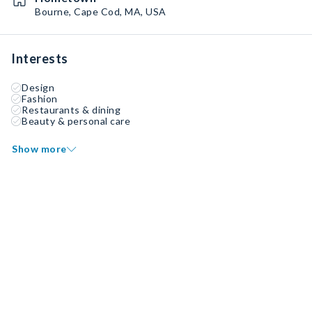
Bourne, Cape Cod, MA, USA
Interests
Design
Fashion
Restaurants & dining
Beauty & personal care
Show more