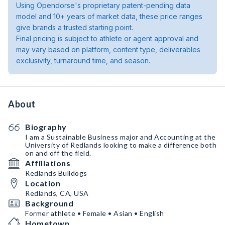
Using Opendorse's proprietary patent-pending data
model and 10+ years of market data, these price ranges
give brands a trusted starting point.
Final pricing is subject to athlete or agent approval and
may vary based on platform, content type, deliverables
exclusivity, turnaround time, and season.
About
Biography
I am a Sustainable Business major and Accounting at the
University of Redlands looking to make a difference both
on and off the field.
Affiliations
Redlands Bulldogs
Location
Redlands, CA, USA
Background
Former athlete • Female • Asian • English
Hometown