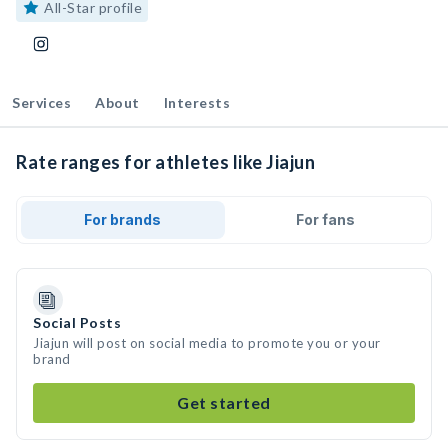
All-Star profile
Services
About
Interests
Rate ranges for athletes like Jiajun
For brands
For fans
Social Posts
Jiajun will post on social media to promote you or your
brand
Get started