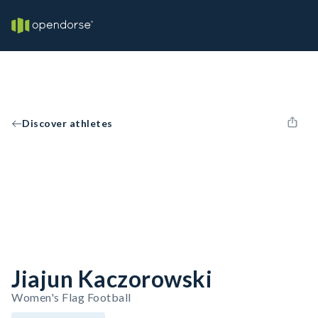
Discover athletes
Jiajun Kaczorowski
Women's Flag Football