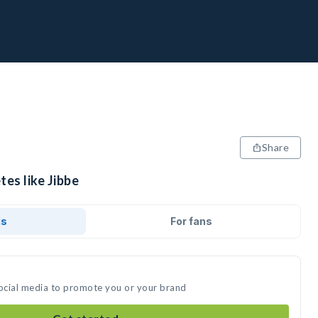
Share
tes like Jibbe
ds
For fans
social media to promote you or your brand