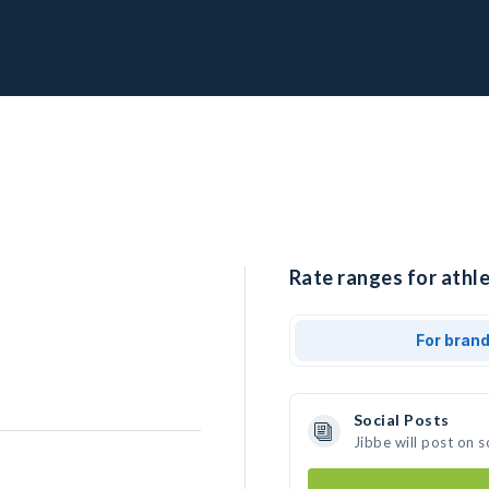
Rate ranges for athle
For bran
Social Posts
Jibbe will post on 