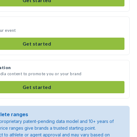
Get started
our event
Get started
ation
edia content to promote you or your brand
Get started
lete ranges
roprietary patent-pending data model and 10+ years of
rice ranges give brands a trusted starting point.
ject to athlete or agent approval and may vary based on