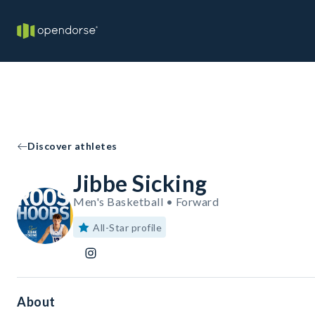
Discover athletes
Jibbe Sicking
Men's Basketball • Forward
All-Star profile
About