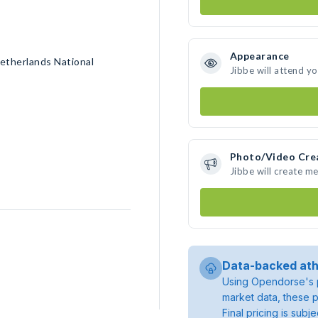
Appearance
etherlands National
Jibbe will attend y
Photo/Video Cre
Jibbe will create m
Data-backed ath
Using Opendorse's p
market data, these p
Final pricing is sub