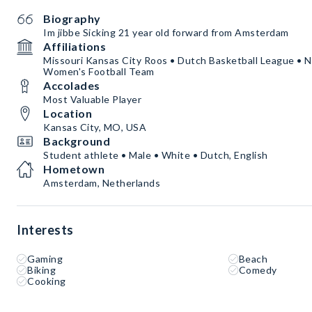
Biography
Im jibbe Sicking 21 year old forward from Amsterdam
Affiliations
Missouri Kansas City Roos • Dutch Basketball League • N
Women's Football Team
Accolades
Most Valuable Player
Location
Kansas City, MO, USA
Background
Student athlete • Male • White • Dutch, English
Hometown
Amsterdam, Netherlands
Interests
Gaming
Beach
Biking
Comedy
Cooking