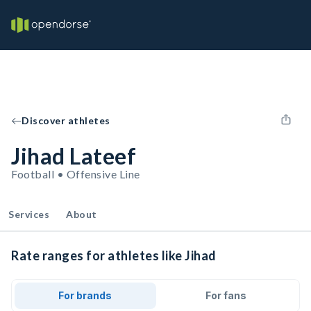
Discover athletes
Jihad Lateef
Football • Offensive Line
Services
About
Rate ranges for athletes like Jihad
For brands
For fans