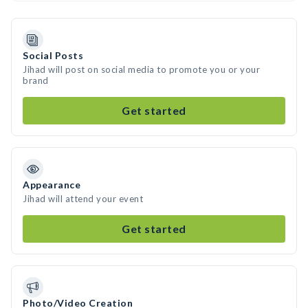
Social Posts
Jihad will post on social media to promote you or your
brand
Get started
Appearance
Jihad will attend your event
Get started
Photo/Video Creation