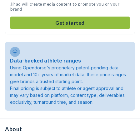
Jihad will create media content to promote you or your
brand
Get started
Data-backed athlete ranges
Using Opendorse's proprietary patent-pending data
model and 10+ years of market data, these price ranges
give brands a trusted starting point.
Final pricing is subject to athlete or agent approval and
may vary based on platform, content type, deliverables
exclusivity, turnaround time, and season.
About