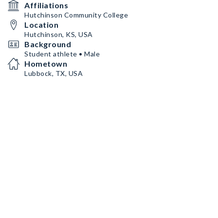
Affiliations
Hutchinson Community College
Location
Hutchinson, KS, USA
Background
Student athlete • Male
Hometown
Lubbock, TX, USA