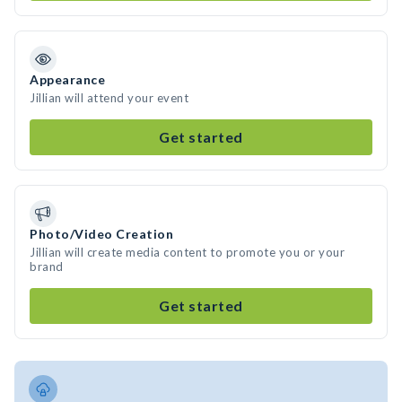
Appearance
Jillian will attend your event
Get started
Photo/Video Creation
Jillian will create media content to promote you or your
brand
Get started