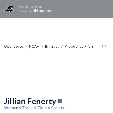
Providence Friars
Powered by
/
/
/
Opendorse
NCAA
Big East
Providence Friars
Jillian Fenerty
Women's Track & Field • Sprints