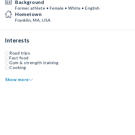
Background
Former athlete • Female • White • English
Hometown
Franklin, MA, USA
Interests
Road trips
Fast food
Gym & strength training
Cooking
Show more