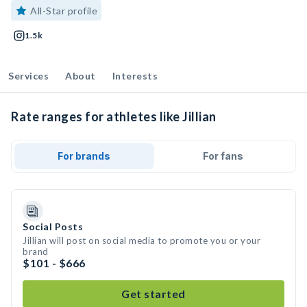
All-Star profile
1.5k
Services
About
Interests
Rate ranges for athletes like Jillian
For brands
For fans
Social Posts
Jillian will post on social media to promote you or your
brand
$101 - $666
Get started