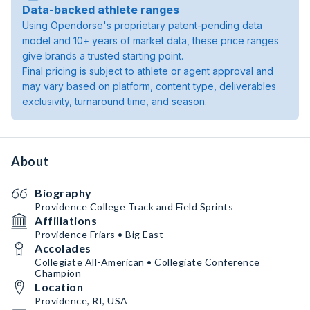
Data-backed athlete ranges
Using Opendorse's proprietary patent-pending data
model and 10+ years of market data, these price ranges
give brands a trusted starting point.
Final pricing is subject to athlete or agent approval and
may vary based on platform, content type, deliverables
exclusivity, turnaround time, and season.
About
Biography
Providence College Track and Field Sprints
Affiliations
Providence Friars • Big East
Accolades
Collegiate All-American • Collegiate Conference
Champion
Location
Providence, RI, USA