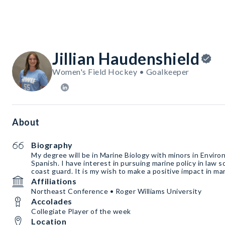
Jillian Haudenshield
Women's Field Hockey • Goalkeeper
About
Biography
My degree will be in Marine Biology with minors in Envir
Spanish. I have interest in pursuing marine policy in law s
coast guard. It is my wish to make a positive impact in ma
Affiliations
Northeast Conference • Roger Williams University
Accolades
Collegiate Player of the week
Location