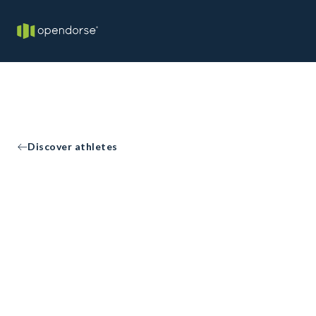
Discover athletes