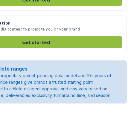
ation
 media content to promote you or your brand
Get started
lete ranges
roprietary patent-pending data model and 10+ years of
rice ranges give brands a trusted starting point.
ject to athlete or agent approval and may vary based on
pe, deliverables exclusivity, turnaround time, and season.