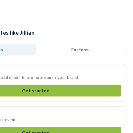
es like Jillian
ds
For fans
n social media to promote you or your brand
Get started
our event
Get started