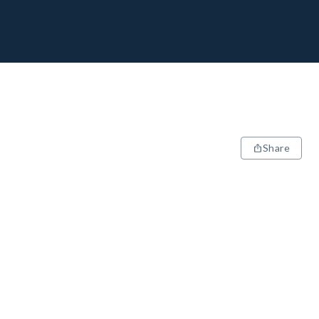
Share