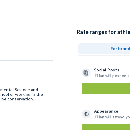
Rate ranges for athlet
For bran
Social Posts
Jillian will post o
onmental Science and
chool or working in the
rine conservation.
Appearance
Jillian will attend y