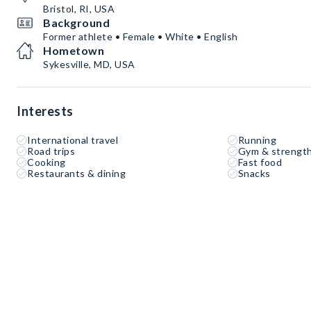
Bristol, RI, USA
Background
Former athlete • Female • White • English
Hometown
Sykesville, MD, USA
Interests
International travel
Running
Road trips
Gym & strength
Cooking
Fast food
Restaurants & dining
Snacks