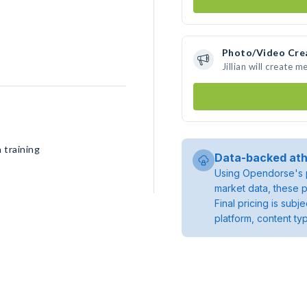
Photo/Video Cre
Jillian will create
 training
Data-backed ath
Using Opendorse's p
market data, these p
Final pricing is sub
platform, content ty