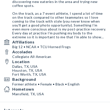
discovering new eateries in the area and trying new
coffee spots.
On the track, as a 7 event athlete, I spend a lot of time
on the track compared to other teammates so I love
coming to the track with style (you never know when
you'll get a good photo opportunity). Something I'm
even more conscious about is my post-practice recovery.
Every day at practice I'm pushing my body to the
extreme so it is important to me that I'm able to show
up to practice the next day 100 percent. I also value my
Affiliations
mental health and maintain it with personal care, yoga,
Big 12 • NCAA • TCU Horned Frogs
and meditation
Accolades
Collegiate All-American
Location
Dallas, TX, USA
Houston, TX, USA
Fort Worth, TX, USA
Background
Former athlete • Female • Black • English
Hometown
Mansfield, TX, USA