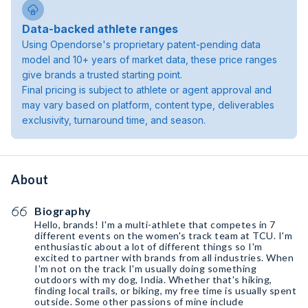
Data-backed athlete ranges
Using Opendorse's proprietary patent-pending data
model and 10+ years of market data, these price ranges
give brands a trusted starting point.
Final pricing is subject to athlete or agent approval and
may vary based on platform, content type, deliverables
exclusivity, turnaround time, and season.
About
Biography
Hello, brands! I'm a multi-athlete that competes in 7
different events on the women's track team at TCU. I'm
enthusiastic about a lot of different things so I'm
excited to partner with brands from all industries. When
I'm not on the track I'm usually doing something
outdoors with my dog, India. Whether that's hiking,
finding local trails, or biking, my free time is usually spent
outside. Some other passions of mine include