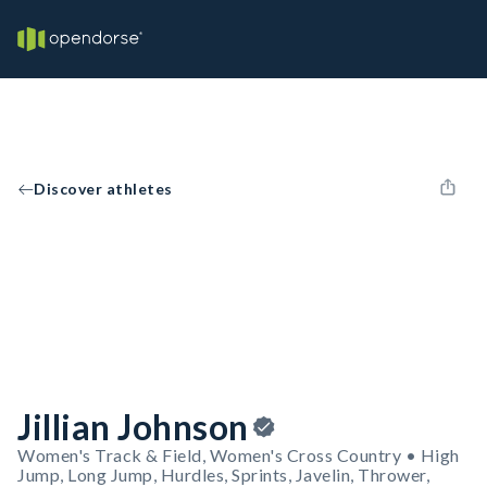
Discover athletes
Jillian Johnson
Women's Track & Field, Women's Cross Country • High
Jump, Long Jump, Hurdles, Sprints, Javelin, Thrower,