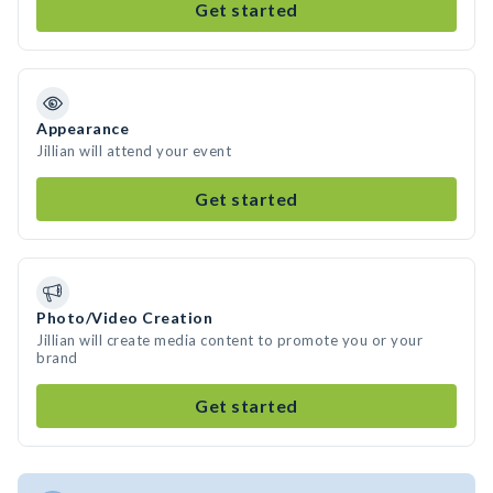
Get started
Appearance
Jillian will attend your event
Get started
Photo/Video Creation
Jillian will create media content to promote you or your
brand
Get started