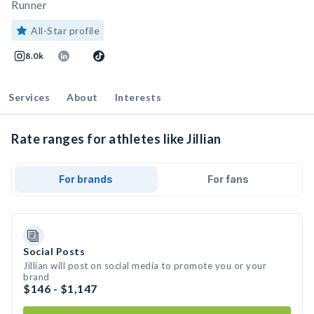
Runner
All-Star profile
8.0k
Services
About
Interests
Rate ranges for athletes like Jillian
For brands
For fans
Social Posts
Jillian will post on social media to promote you or your
brand
$146 - $1,147