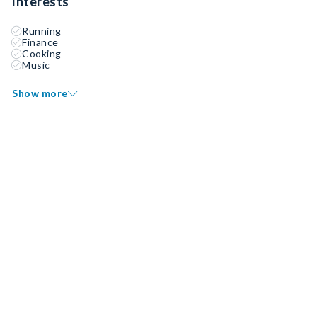
Interests
Running
Finance
Cooking
Music
Show more