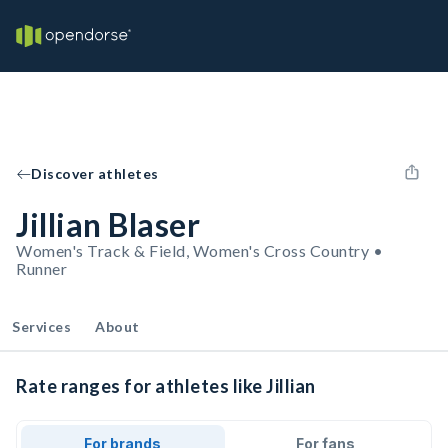
Discover athletes
Jillian Blaser
Women's Track & Field, Women's Cross Country •
Runner
Services
About
Rate ranges for athletes like Jillian
For brands
For fans