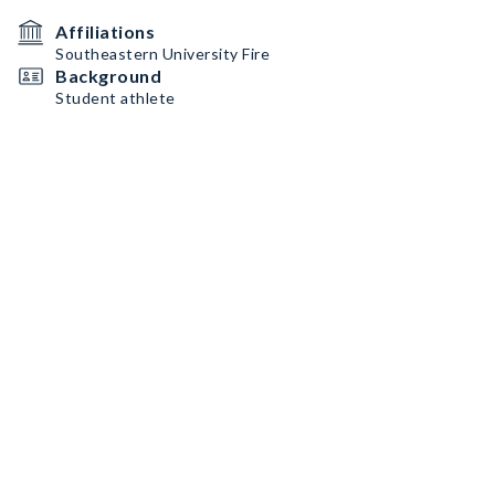
Affiliations
Southeastern University Fire
Background
Student athlete