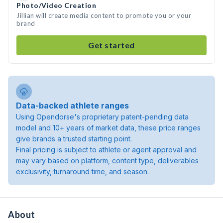
Photo/Video Creation
Jillian will create media content to promote you or your
brand
Get started
Data-backed athlete ranges
Using Opendorse's proprietary patent-pending data
model and 10+ years of market data, these price ranges
give brands a trusted starting point.
Final pricing is subject to athlete or agent approval and
may vary based on platform, content type, deliverables
exclusivity, turnaround time, and season.
About