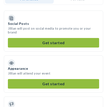
Social Posts
Jillian will post on social media to promote you or your
brand
Get started
Appearance
Jillian will attend your event
Get started