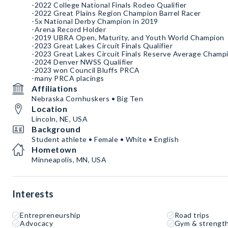
-2022 College National Finals Rodeo Qualifier
-2022 Great Plains Region Champion Barrel Racer
-5x National Derby Champion in 2019
-Arena Record Holder
-2019 UBRA Open, Maturity, and Youth World Champion
-2023 Great Lakes Circuit Finals Qualifier
-2023 Great Lakes Circuit Finals Reserve Average Champ
-2024 Denver NWSS Qualifier
-2023 won Council Bluffs PRCA
-many PRCA placings
Affiliations
Nebraska Cornhuskers • Big Ten
Location
Lincoln, NE, USA
Background
Student athlete • Female • White • English
Hometown
Minneapolis, MN, USA
Interests
Entrepreneurship
Road trips
Advocacy
Gym & strength