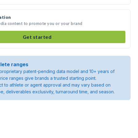
ation
 media content to promote you or your brand
Get started
lete ranges
roprietary patent-pending data model and 10+ years of
rice ranges give brands a trusted starting point.
ject to athlete or agent approval and may vary based on
pe, deliverables exclusivity, turnaround time, and season.