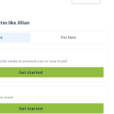
es like Jillian
ds
For fans
n social media to promote you or your brand
Get started
our event
Get started