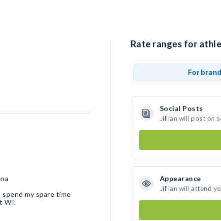
Rate ranges for athlet
For bran
Social Posts
Jillian will post o
ena
Appearance
Jillian will attend y
 I spend my spare time
et WI.