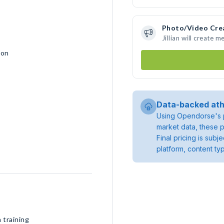
Photo/Video Cre
Jillian will create
ion
Data-backed ath
Using Opendorse's p
market data, these p
Final pricing is sub
platform, content ty
 training