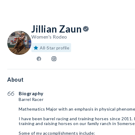
Jillian Zaun
Women's Rodeo
All-Star profile
About
Biography
Barrel Racer
Mathematics Major with an emphasis in physical phenom
I have been barrel racing and training horses since 2011.
training and raising horses on our family ranch in Somers
Some of my accomplishments include: