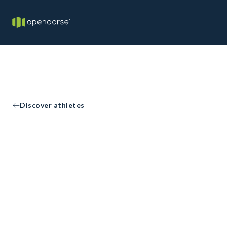
Discover athletes