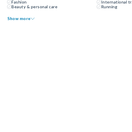
Fashion
International tr
Beauty & personal care
Running
Show more