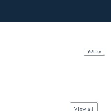
Share
View all