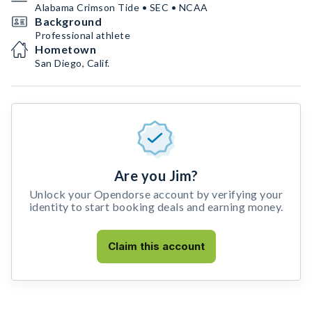
Alabama Crimson Tide • SEC • NCAA
Background
Professional athlete
Hometown
San Diego, Calif.
Are you Jim?
Unlock your Opendorse account by verifying your
identity to start booking deals and earning money.
Claim this account