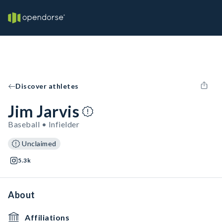
Discover athletes
Jim Jarvis
Baseball • Infielder
Unclaimed
5.3k
About
Affiliations