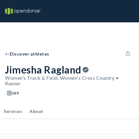
Discover athletes
Jimesha Ragland
Women's Track & Field, Women's Cross Country •
Runner
163
Services
About