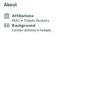
About
Affiliations
MAC • Toledo Rockets
Background
Former athlete • Female