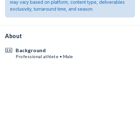
may vary based on platform, content type, deliverables
exclusivity, turnaround time, and season.
About
Background
Professional athlete • Male