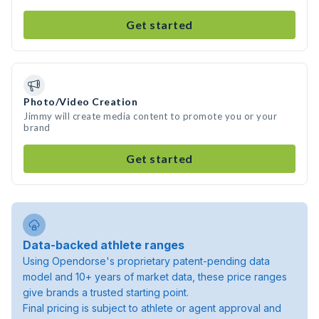
Get started
Photo/Video Creation
Jimmy will create media content to promote you or your
brand
Get started
Data-backed athlete ranges
Using Opendorse's proprietary patent-pending data
model and 10+ years of market data, these price ranges
give brands a trusted starting point.
Final pricing is subject to athlete or agent approval and