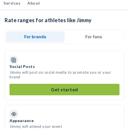
Services
About
Rate ranges for athletes like Jimmy
For brands
For fans
Social Posts
Jimmy will post on social media to promote you or your
brand
Get started
Appearance
Jimmy will attend your event