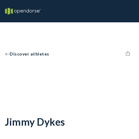
Discover athletes
Jimmy Dykes