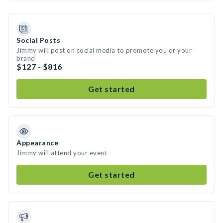
Social Posts
Jimmy will post on social media to promote you or your
brand
$127 - $816
Get started
Appearance
Jimmy will attend your event
Get started