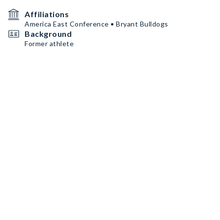
Affiliations
America East Conference • Bryant Bulldogs
Background
Former athlete