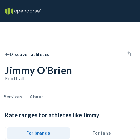
Discover athletes
Jimmy O'Brien
Football
Services
About
Rate ranges for athletes like Jimmy
For brands
For fans