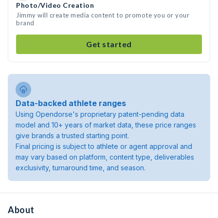
Photo/Video Creation
Jimmy will create media content to promote you or your
brand
Get started
Data-backed athlete ranges
Using Opendorse's proprietary patent-pending data
model and 10+ years of market data, these price ranges
give brands a trusted starting point.
Final pricing is subject to athlete or agent approval and
may vary based on platform, content type, deliverables
exclusivity, turnaround time, and season.
About