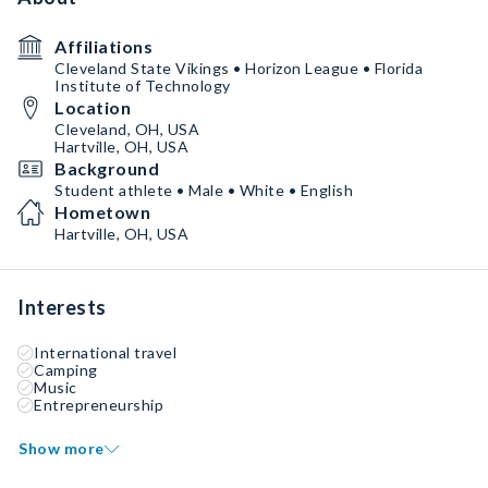
Affiliations
Cleveland State Vikings • Horizon League • Florida
Institute of Technology
Location
Cleveland, OH, USA
Hartville, OH, USA
Background
Student athlete • Male • White • English
Hometown
Hartville, OH, USA
Interests
International travel
Camping
Music
Entrepreneurship
Show more