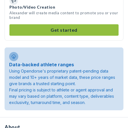
Photo/Video Creation
Alexander will create media content to promote you or your
brand
Get started
Data-backed athlete ranges
Using Opendorse's proprietary patent-pending data
model and 10+ years of market data, these price ranges
give brands a trusted starting point.
Final pricing is subject to athlete or agent approval and
may vary based on platform, content type, deliverables
exclusivity, turnaround time, and season.
About