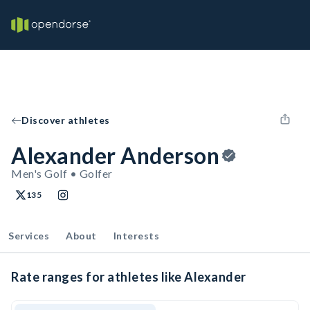
Discover athletes
Alexander Anderson
Men's Golf • Golfer
135
Services
About
Interests
Rate ranges for athletes like Alexander