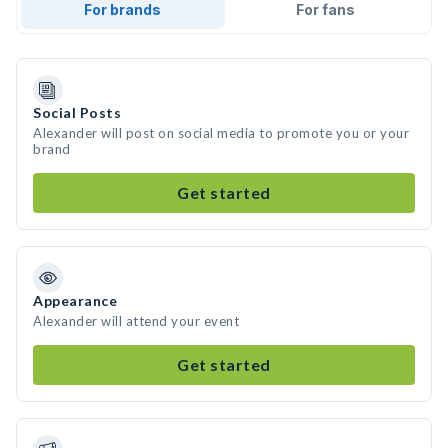
For brands
For fans
Social Posts
Alexander will post on social media to promote you or your
brand
Get started
Appearance
Alexander will attend your event
Get started