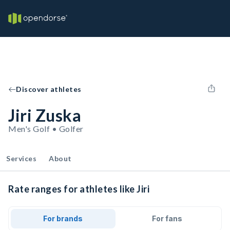
Discover athletes
Jiri Zuska
Men's Golf • Golfer
Services
About
Rate ranges for athletes like Jiri
For brands
For fans