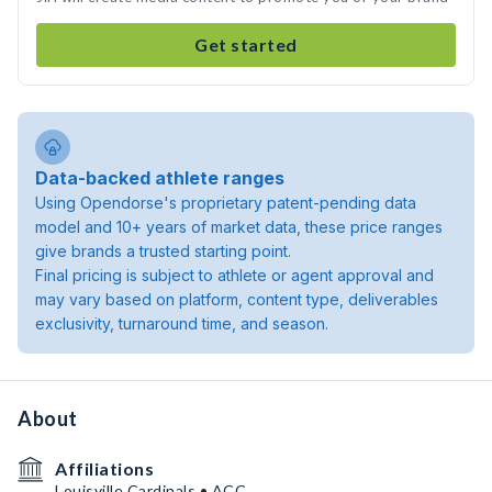
Get started
Data-backed athlete ranges
Using Opendorse's proprietary patent-pending data
model and 10+ years of market data, these price ranges
give brands a trusted starting point.
Final pricing is subject to athlete or agent approval and
may vary based on platform, content type, deliverables
exclusivity, turnaround time, and season.
About
Affiliations
Louisville Cardinals • ACC