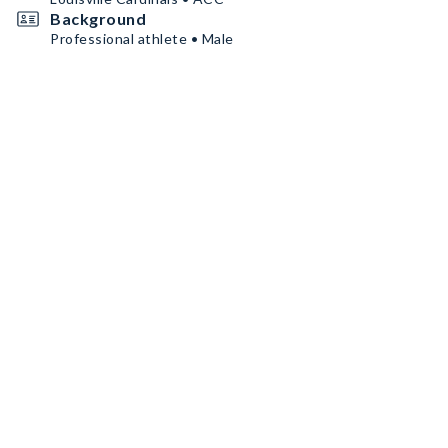
Background
Professional athlete • Male