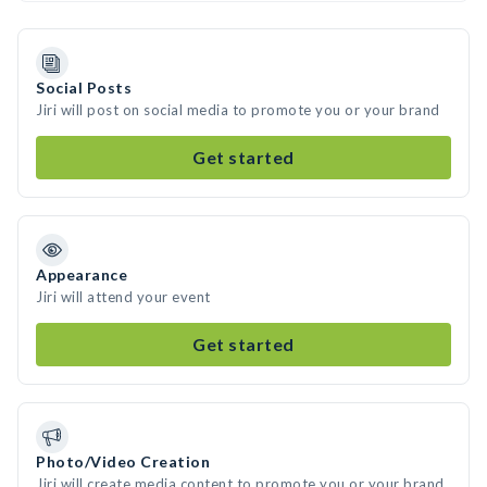
Social Posts
Jiri will post on social media to promote you or your brand
Get started
Appearance
Jiri will attend your event
Get started
Photo/Video Creation
Jiri will create media content to promote you or your brand