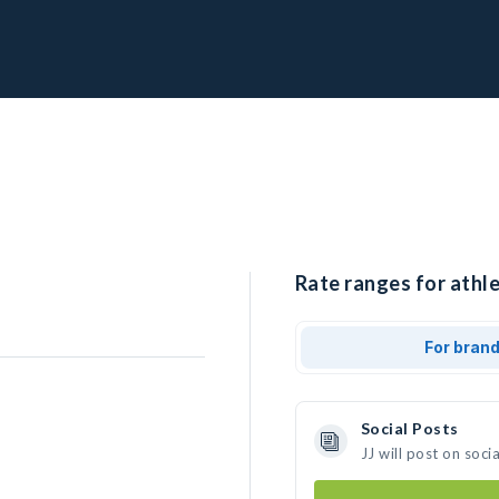
Rate ranges for athle
For bran
Social Posts
JJ will post on soc