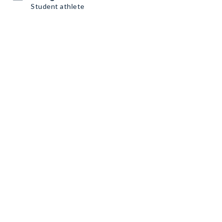
Student athlete