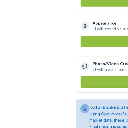
Appearance
JJ will attend your 
Photo/Video Cre
JJ will create medi
Data-backed ath
Using Opendorse's p
market data, these p
Final pricing is sub