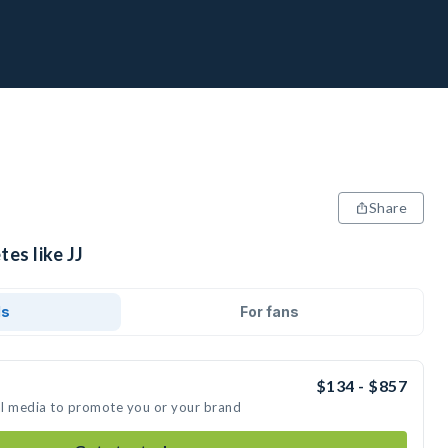
Share
tes like JJ
ds
For fans
$134 - $857
ial media to promote you or your brand