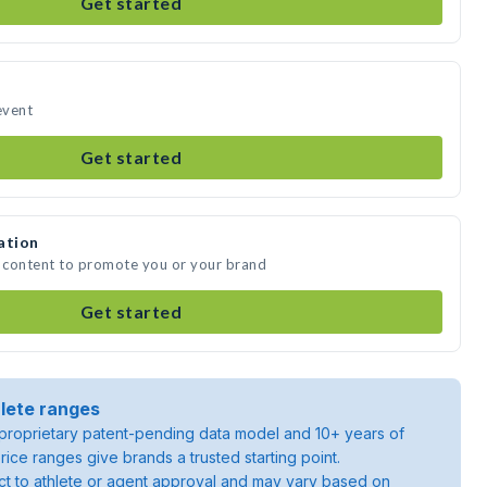
Get started
event
Get started
ation
a content to promote you or your brand
Get started
lete ranges
roprietary patent-pending data model and 10+ years of
rice ranges give brands a trusted starting point.
ject to athlete or agent approval and may vary based on