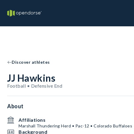
Discover athletes
JJ Hawkins
Football • Defensive End
About
Affiliations
Marshall Thundering Herd • Pac-12 • Colorado Buffaloes
Background