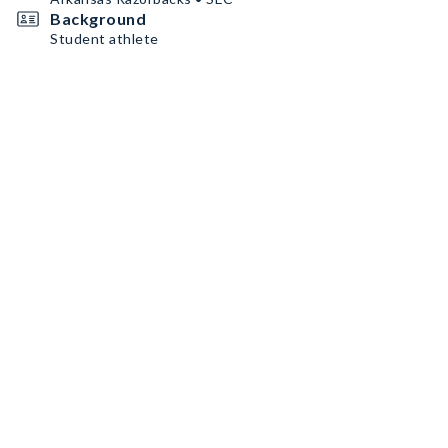
Background
Student athlete