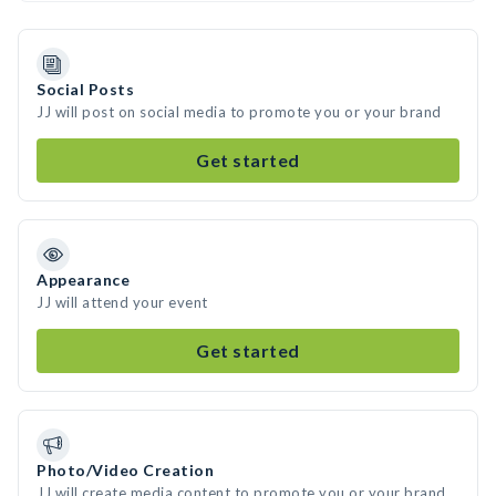
Social Posts
JJ will post on social media to promote you or your brand
Get started
Appearance
JJ will attend your event
Get started
Photo/Video Creation
JJ will create media content to promote you or your brand