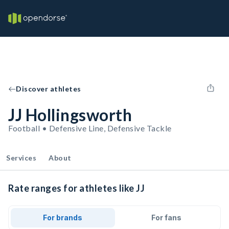
Discover athletes
JJ Hollingsworth
Football • Defensive Line, Defensive Tackle
Services
About
Rate ranges for athletes like JJ
For brands
For fans