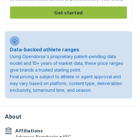
Get started
Data-backed athlete ranges
Using Opendorse's proprietary patent-pending data
model and 10+ years of market data, these price ranges
give brands a trusted starting point.
Final pricing is subject to athlete or agent approval and
may vary based on platform, content type, deliverables
exclusivity, turnaround time, and season.
About
Affiliations
Arkansas Razorbacks • SEC