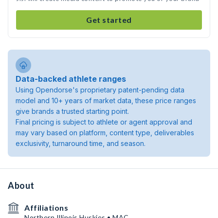
Get started
Data-backed athlete ranges
Using Opendorse's proprietary patent-pending data
model and 10+ years of market data, these price ranges
give brands a trusted starting point.
Final pricing is subject to athlete or agent approval and
may vary based on platform, content type, deliverables
exclusivity, turnaround time, and season.
About
Affiliations
Northern Illinois Huskies • MAC