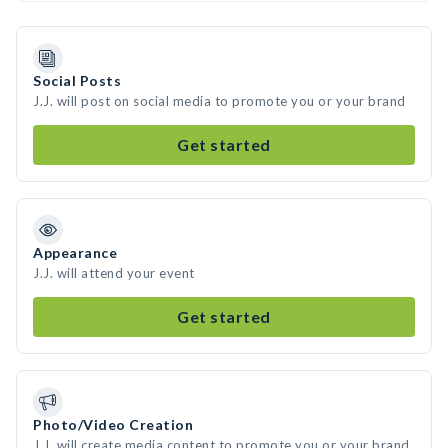
Social Posts
J.J. will post on social media to promote you or your brand
Get started
Appearance
J.J. will attend your event
Get started
Photo/Video Creation
J.J. will create media content to promote you or your brand