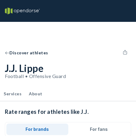
Discover athletes
J.J. Lippe
Football • Offensive Guard
Services
About
Rate ranges for athletes like J.J.
For brands
For fans