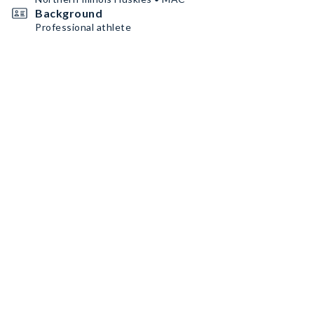
Background
Professional athlete