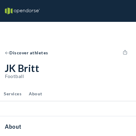
Discover athletes
JK Britt
Football
Services
About
About