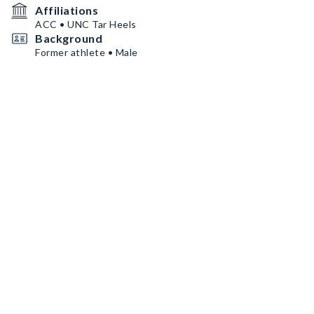
Affiliations
ACC • UNC Tar Heels
Background
Former athlete • Male