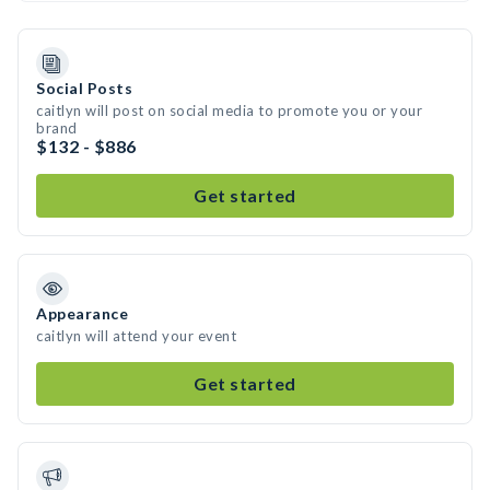
Social Posts
caitlyn will post on social media to promote you or your
brand
$132 - $886
Get started
Appearance
caitlyn will attend your event
Get started