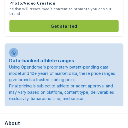
Photo/Video Creation
caitlyn will create media content to promote you or your
brand
Get started
Data-backed athlete ranges
Using Opendorse's proprietary patent-pending data
model and 10+ years of market data, these price ranges
give brands a trusted starting point.
Final pricing is subject to athlete or agent approval and
may vary based on platform, content type, deliverables
exclusivity, turnaround time, and season.
About