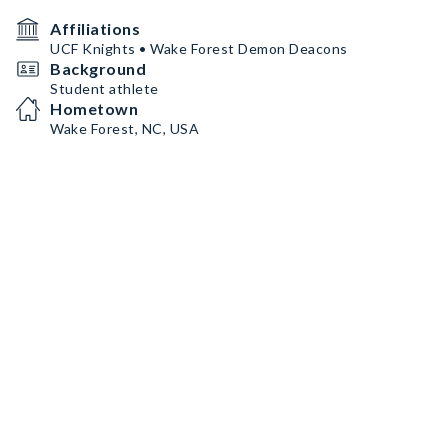
Affiliations
UCF Knights • Wake Forest Demon Deacons
Background
Student athlete
Hometown
Wake Forest, NC, USA