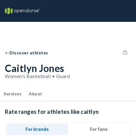
Discover athletes
Caitlyn Jones
Women's Basketball • Guard
Services
About
Rate ranges for athletes like caitlyn
For brands
For fans