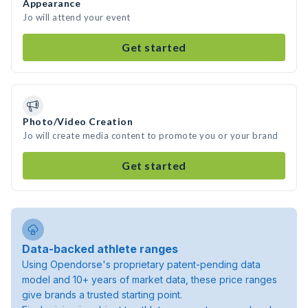
Appearance
Jo will attend your event
Get started
Photo/Video Creation
Jo will create media content to promote you or your brand
Get started
Data-backed athlete ranges
Using Opendorse's proprietary patent-pending data
model and 10+ years of market data, these price ranges
give brands a trusted starting point.