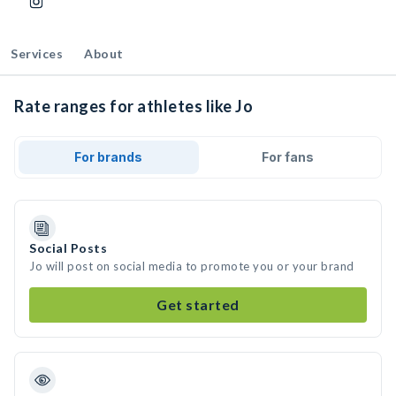
Services
About
Rate ranges for athletes like Jo
For brands
For fans
Social Posts
Jo will post on social media to promote you or your brand
Get started