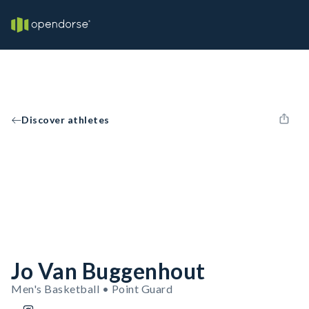
Discover athletes
Jo Van Buggenhout
Men's Basketball • Point Guard