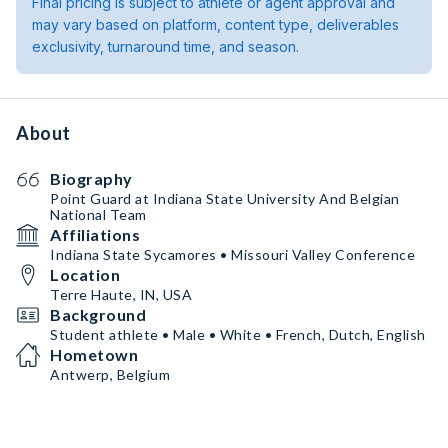
Final pricing is subject to athlete or agent approval and
may vary based on platform, content type, deliverables
exclusivity, turnaround time, and season.
About
Biography
Point Guard at Indiana State University And Belgian
National Team
Affiliations
Indiana State Sycamores • Missouri Valley Conference
Location
Terre Haute, IN, USA
Background
Student athlete • Male • White • French, Dutch, English
Hometown
Antwerp, Belgium