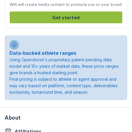
Will will create media content to promote you or your brand
Get started
Data-backed athlete ranges
Using Opendorse's proprietary patent-pending data
model and 10+ years of market data, these price ranges
give brands a trusted starting point.
Final pricing is subject to athlete or agent approval and
may vary based on platform, content type, deliverables
exclusivity, turnaround time, and season.
About
Affiliations