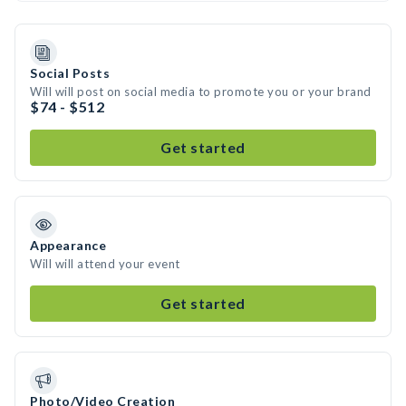
Social Posts
Will will post on social media to promote you or your brand
$74 - $512
Get started
Appearance
Will will attend your event
Get started
Photo/Video Creation