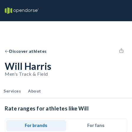
Discover athletes
Will Harris
Men's Track & Field
Services
About
Rate ranges for athletes like Will
For brands
For fans