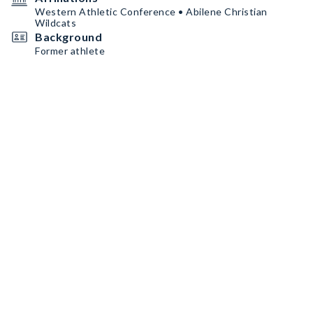
Western Athletic Conference • Abilene Christian
Wildcats
Background
Former athlete