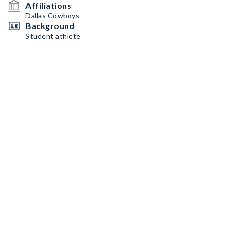
Affiliations
Dallas Cowboys
Background
Student athlete