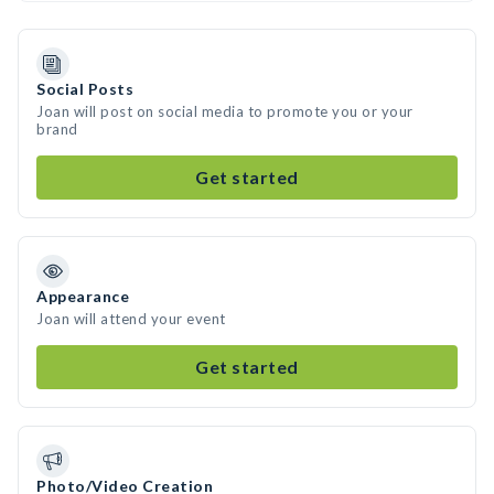
Social Posts
Joan will post on social media to promote you or your
brand
Get started
Appearance
Joan will attend your event
Get started
Photo/Video Creation