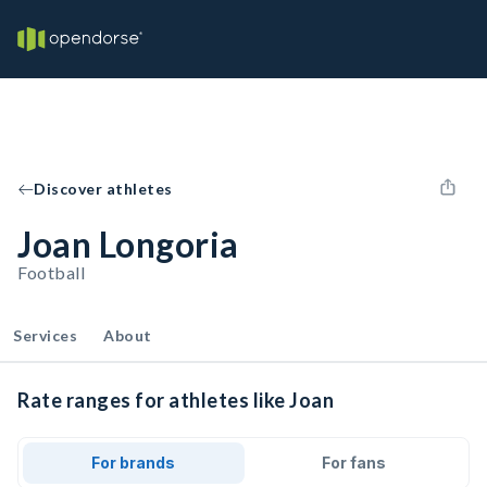
Discover athletes
Joan Longoria
Football
Services
About
Rate ranges for athletes like Joan
For brands
For fans