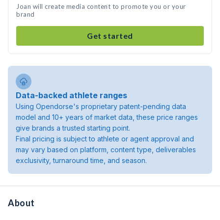
Joan will create media content to promote you or your
brand
Get started
Data-backed athlete ranges
Using Opendorse's proprietary patent-pending data
model and 10+ years of market data, these price ranges
give brands a trusted starting point.
Final pricing is subject to athlete or agent approval and
may vary based on platform, content type, deliverables
exclusivity, turnaround time, and season.
About