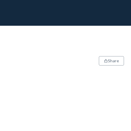
Share