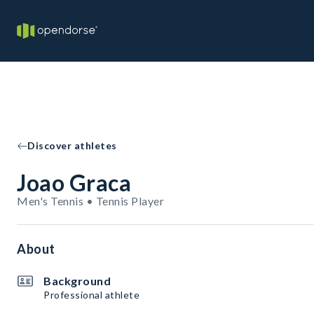
Discover athletes
Joao Graca
Men's Tennis • Tennis Player
About
Background
Professional athlete