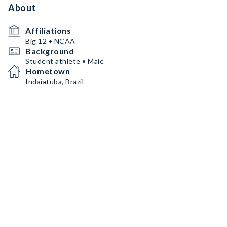
About
Affiliations
Big 12 • NCAA
Background
Student athlete • Male
Hometown
Indaiatuba, Brazil