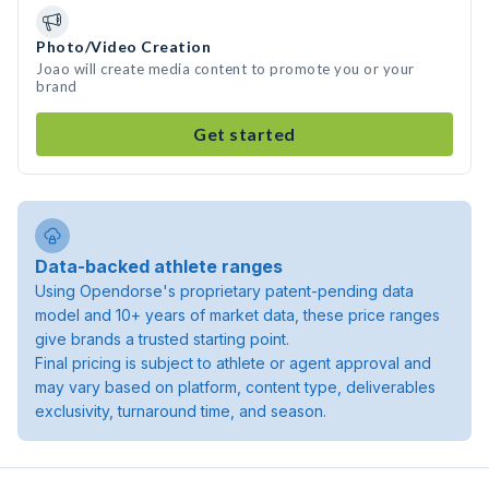
Photo/Video Creation
Joao will create media content to promote you or your
brand
Get started
Data-backed athlete ranges
Using Opendorse's proprietary patent-pending data
model and 10+ years of market data, these price ranges
give brands a trusted starting point.
Final pricing is subject to athlete or agent approval and
may vary based on platform, content type, deliverables
exclusivity, turnaround time, and season.