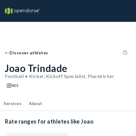
Discover athletes
Joao Trindade
Football • Kicker, Kickoff Specialist, Placekicker
925
Services
About
Rate ranges for athletes like Joao