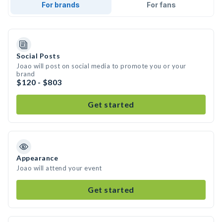
For brands
For fans
Social Posts
Joao will post on social media to promote you or your
brand
$120 - $803
Get started
Appearance
Joao will attend your event
Get started