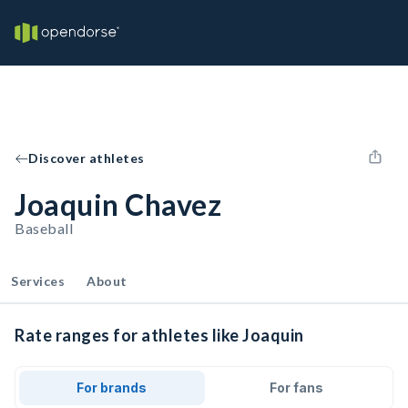
Discover athletes
Joaquin Chavez
Baseball
Services
About
Rate ranges for athletes like Joaquin
For brands
For fans