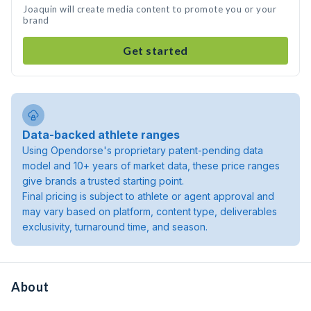
Joaquin will create media content to promote you or your
brand
Get started
Data-backed athlete ranges
Using Opendorse's proprietary patent-pending data
model and 10+ years of market data, these price ranges
give brands a trusted starting point.
Final pricing is subject to athlete or agent approval and
may vary based on platform, content type, deliverables
exclusivity, turnaround time, and season.
About