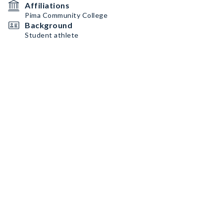
Affiliations
Pima Community College
Background
Student athlete