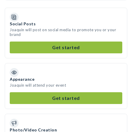
Social Posts
Joaquin will post on social media to promote you or your
brand
Get started
Appearance
Joaquin will attend your event
Get started
Photo/Video Creation