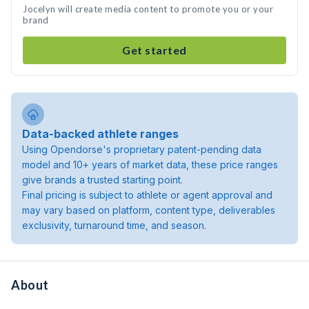
Jocelyn will create media content to promote you or your
brand
Get started
Data-backed athlete ranges
Using Opendorse's proprietary patent-pending data
model and 10+ years of market data, these price ranges
give brands a trusted starting point.
Final pricing is subject to athlete or agent approval and
may vary based on platform, content type, deliverables
exclusivity, turnaround time, and season.
About