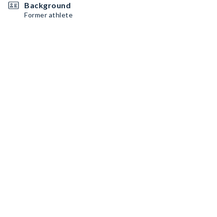
Background
Former athlete