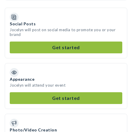
Social Posts
Jocelyn will post on social media to promote you or your
brand
Get started
Appearance
Jocelyn will attend your event
Get started
Photo/Video Creation