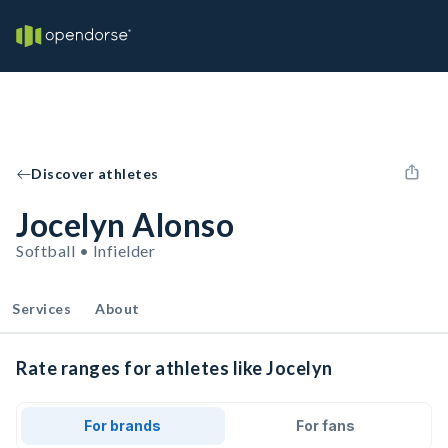
Discover athletes
Jocelyn Alonso
Softball • Infielder
Services
About
Rate ranges for athletes like Jocelyn
For brands
For fans