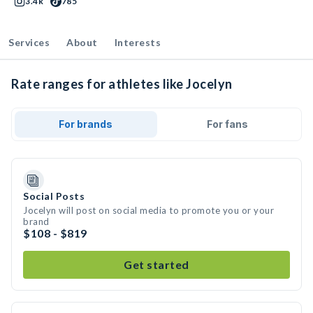
3.4k
785
Services
About
Interests
Rate ranges for athletes like Jocelyn
For brands
For fans
Social Posts
Jocelyn will post on social media to promote you or your
brand
$108 - $819
Get started