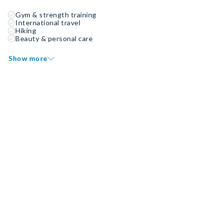
Gym & strength training
International travel
Hiking
Beauty & personal care
Show more