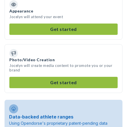
Appearance
Jocelyn will attend your event
Get started
Photo/Video Creation
Jocelyn will create media content to promote you or your
brand
Get started
Data-backed athlete ranges
Using Opendorse's proprietary patent-pending data