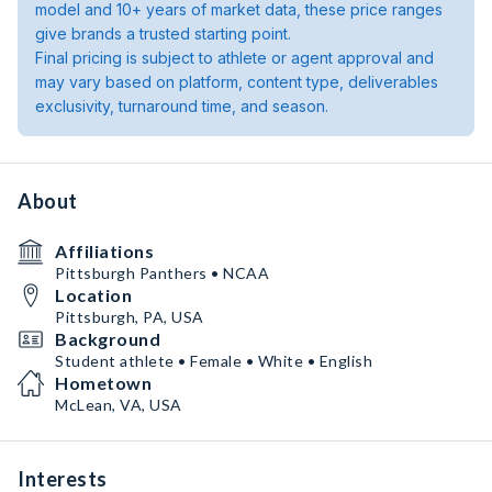
model and 10+ years of market data, these price ranges
give brands a trusted starting point.
Final pricing is subject to athlete or agent approval and
may vary based on platform, content type, deliverables
exclusivity, turnaround time, and season.
About
Affiliations
Pittsburgh Panthers • NCAA
Location
Pittsburgh, PA, USA
Background
Student athlete • Female • White • English
Hometown
McLean, VA, USA
Interests