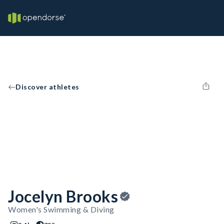
Discover athletes
Jocelyn Brooks
Women's Swimming & Diving