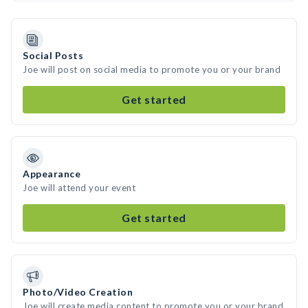
Social Posts
Joe will post on social media to promote you or your brand
Get started
Appearance
Joe will attend your event
Get started
Photo/Video Creation
Joe will create media content to promote you or your brand