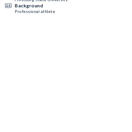
Background
Professional athlete