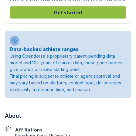
Get started
Data-backed athlete ranges
Using Opendorse's proprietary patent-pending data
model and 10+ years of market data, these price ranges
give brands a trusted starting point.
Final pricing is subject to athlete or agent approval and
may vary based on platform, content type, deliverables
exclusivity, turnaround time, and season.
About
Affiliations
Frostburg State University