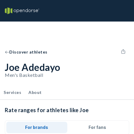
Discover athletes
Joe Adedayo
Men's Basketball
Services
About
Rate ranges for athletes like Joe
For brands
For fans