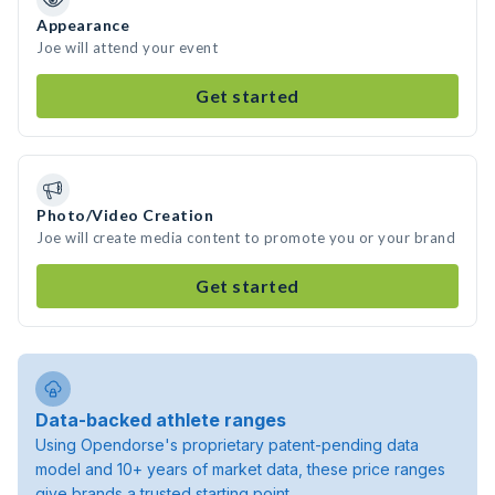
Appearance
Joe will attend your event
Get started
Photo/Video Creation
Joe will create media content to promote you or your brand
Get started
Data-backed athlete ranges
Using Opendorse's proprietary patent-pending data
model and 10+ years of market data, these price ranges
give brands a trusted starting point.