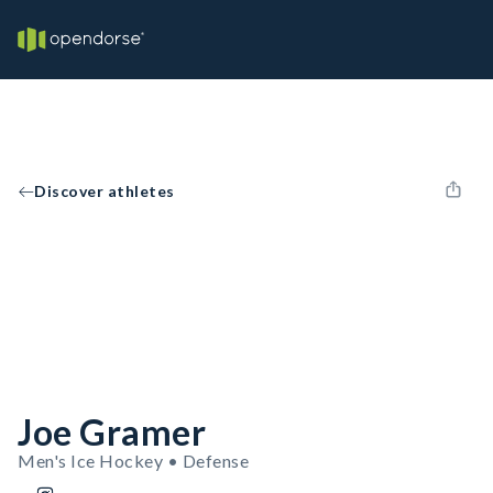
Discover athletes
Joe Gramer
Men's Ice Hockey • Defense