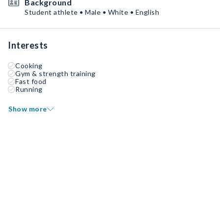
Background
Student athlete • Male • White • English
Interests
Cooking
Gym & strength training
Fast food
Running
Show more