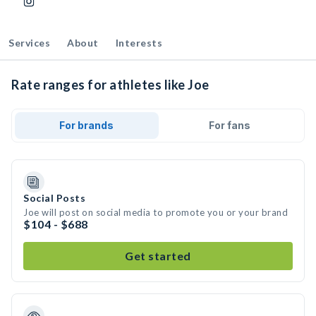
Services
About
Interests
Rate ranges for athletes like Joe
For brands
For fans
Social Posts
Joe will post on social media to promote you or your brand
$104 - $688
Get started