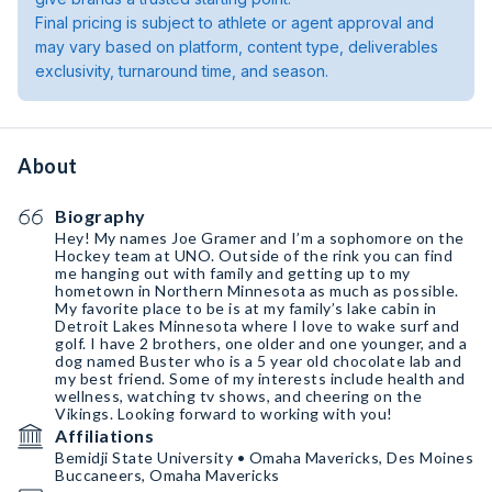
Final pricing is subject to athlete or agent approval and
may vary based on platform, content type, deliverables
exclusivity, turnaround time, and season.
About
Biography
Hey! My names Joe Gramer and I’m a sophomore on the
Hockey team at UNO. Outside of the rink you can find
me hanging out with family and getting up to my
hometown in Northern Minnesota as much as possible.
My favorite place to be is at my family’s lake cabin in
Detroit Lakes Minnesota where I love to wake surf and
golf. I have 2 brothers, one older and one younger, and a
dog named Buster who is a 5 year old chocolate lab and
my best friend. Some of my interests include health and
wellness, watching tv shows, and cheering on the
Vikings. Looking forward to working with you!
Affiliations
Bemidji State University • Omaha Mavericks, Des Moines
Buccaneers, Omaha Mavericks