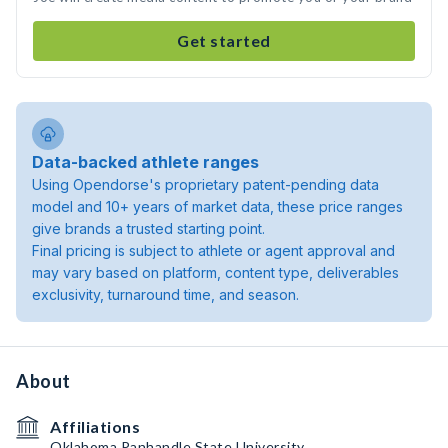
Get started
Data-backed athlete ranges
Using Opendorse's proprietary patent-pending data
model and 10+ years of market data, these price ranges
give brands a trusted starting point.
Final pricing is subject to athlete or agent approval and
may vary based on platform, content type, deliverables
exclusivity, turnaround time, and season.
About
Affiliations
Oklahoma Panhandle State University