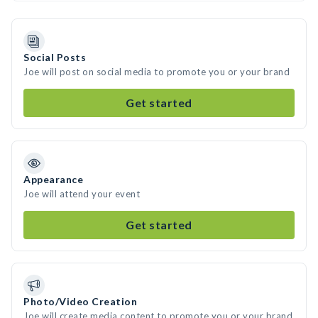
Social Posts
Joe will post on social media to promote you or your brand
Get started
Appearance
Joe will attend your event
Get started
Photo/Video Creation
Joe will create media content to promote you or your brand