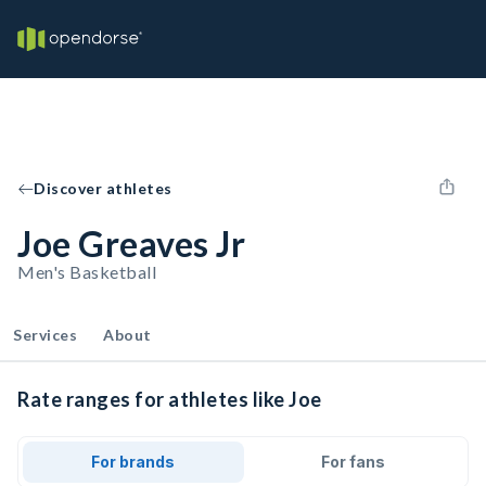
Discover athletes
Joe Greaves Jr
Men's Basketball
Services
About
Rate ranges for athletes like Joe
For brands
For fans