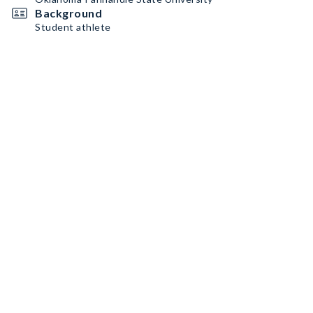
Background
Student athlete