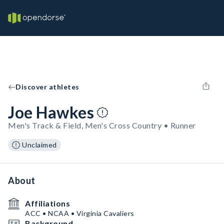
Discover athletes
Joe Hawkes
Men's Track & Field, Men's Cross Country • Runner
Unclaimed
About
Affiliations
ACC • NCAA • Virginia Cavaliers
Background