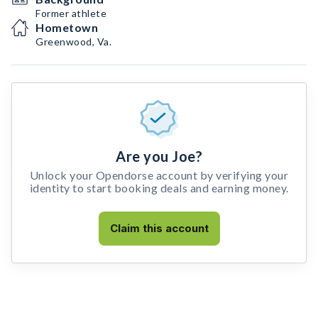
Former athlete
Hometown
Greenwood, Va.
Are you Joe?
Unlock your Opendorse account by verifying your
identity to start booking deals and earning money.
Claim this account