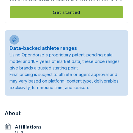
Get started
Data-backed athlete ranges
Using Opendorse's proprietary patent-pending data
model and 10+ years of market data, these price ranges
give brands a trusted starting point.
Final pricing is subject to athlete or agent approval and
may vary based on platform, content type, deliverables
exclusivity, turnaround time, and season.
About
Affiliations
MLB