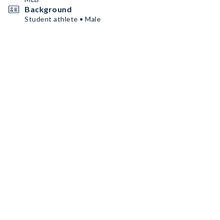
Background
Student athlete • Male