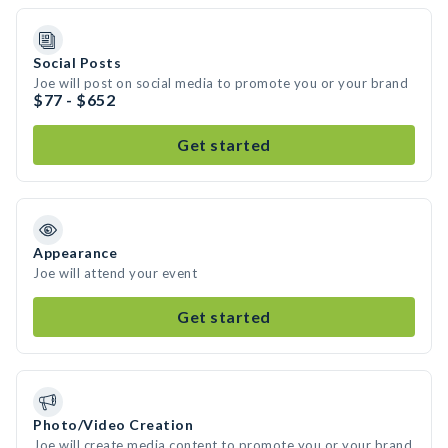
Social Posts
Joe will post on social media to promote you or your brand
$77 - $652
Get started
Appearance
Joe will attend your event
Get started
Photo/Video Creation
Joe will create media content to promote you or your brand