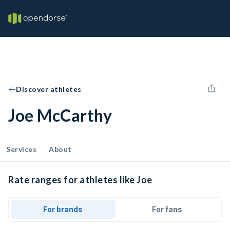
Discover athletes
Joe McCarthy
Services
About
Rate ranges for athletes like Joe
For brands
For fans