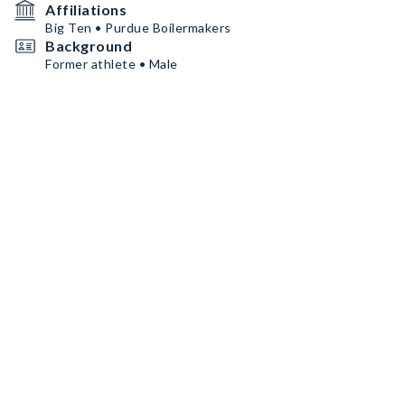
Affiliations
Big Ten • Purdue Boilermakers
Background
Former athlete • Male