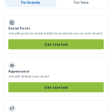
For brands
For fans
Social Posts
Joe will post on social media to promote you or your brand
Get started
Appearance
Joe will attend your event
Get started