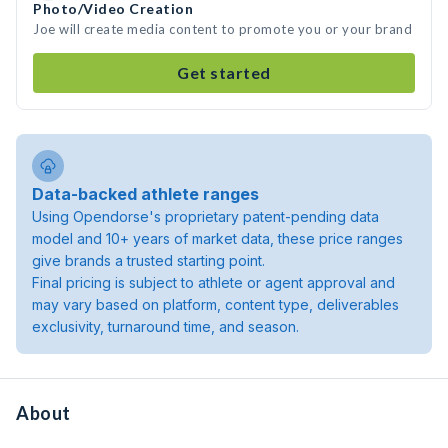
Photo/Video Creation
Joe will create media content to promote you or your brand
Get started
Data-backed athlete ranges
Using Opendorse's proprietary patent-pending data
model and 10+ years of market data, these price ranges
give brands a trusted starting point.
Final pricing is subject to athlete or agent approval and
may vary based on platform, content type, deliverables
exclusivity, turnaround time, and season.
About