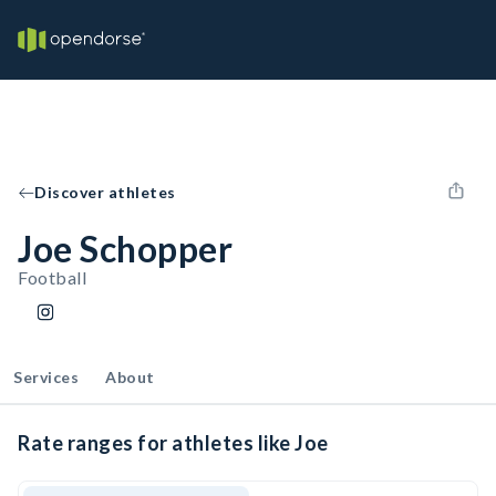
Discover athletes
Joe Schopper
Football
Services
About
Rate ranges for athletes like Joe