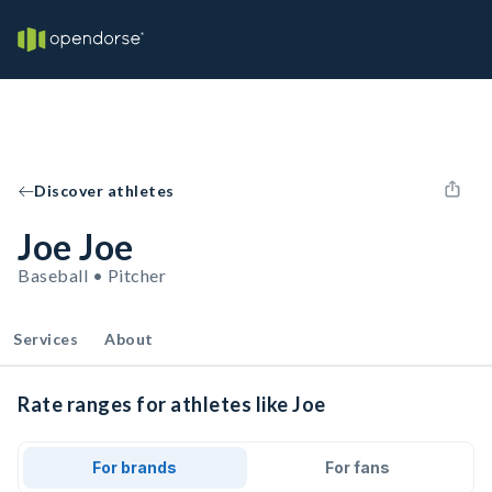
Discover athletes
Joe Joe
Baseball • Pitcher
Services
About
Rate ranges for athletes like Joe
For brands
For fans