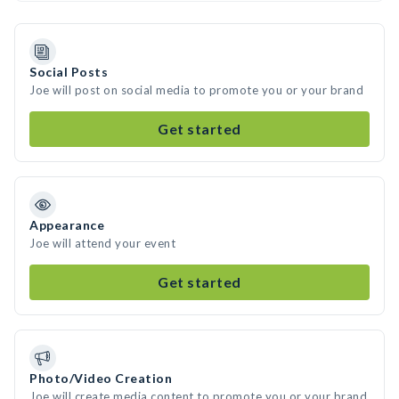
Social Posts
Joe will post on social media to promote you or your brand
Get started
Appearance
Joe will attend your event
Get started
Photo/Video Creation
Joe will create media content to promote you or your brand