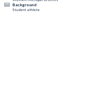
Background
Student athlete