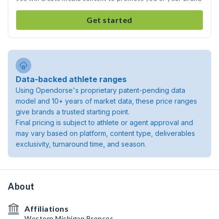
Get started
Data-backed athlete ranges
Using Opendorse's proprietary patent-pending data
model and 10+ years of market data, these price ranges
give brands a trusted starting point.
Final pricing is subject to athlete or agent approval and
may vary based on platform, content type, deliverables
exclusivity, turnaround time, and season.
About
Affiliations
Western Michigan Broncos