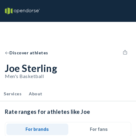
Discover athletes
Joe Sterling
Men's Basketball
Services
About
Rate ranges for athletes like Joe
For brands
For fans