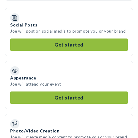
Social Posts
Joe will post on social media to promote you or your brand
Get started
Appearance
Joe will attend your event
Get started
Photo/Video Creation
Joe will create media content to promote you or your brand