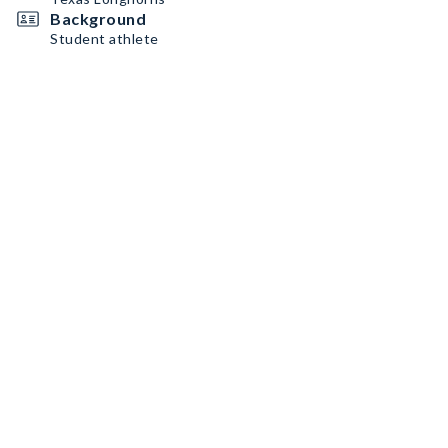
Background
Student athlete