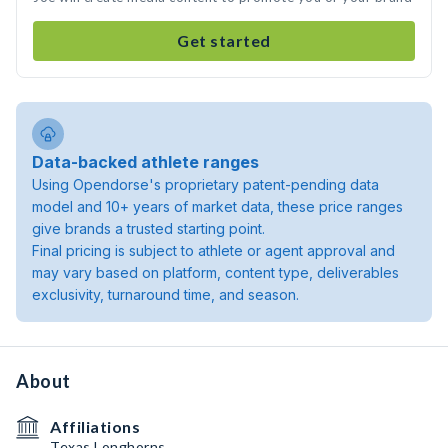
Get started
Data-backed athlete ranges
Using Opendorse's proprietary patent-pending data
model and 10+ years of market data, these price ranges
give brands a trusted starting point.
Final pricing is subject to athlete or agent approval and
may vary based on platform, content type, deliverables
exclusivity, turnaround time, and season.
About
Affiliations
Texas Longhorns