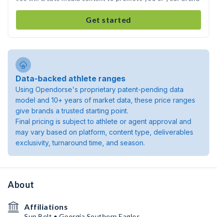
Get started
Data-backed athlete ranges
Using Opendorse's proprietary patent-pending data
model and 10+ years of market data, these price ranges
give brands a trusted starting point.
Final pricing is subject to athlete or agent approval and
may vary based on platform, content type, deliverables
exclusivity, turnaround time, and season.
About
Affiliations
Sun Belt • Georgia Southern Eagles