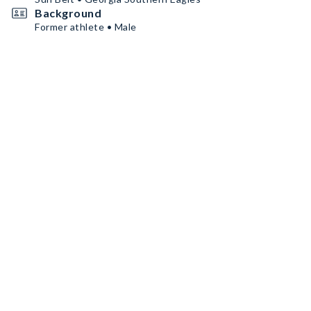
Background
Former athlete • Male