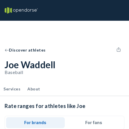
Discover athletes
Joe Waddell
Baseball
Services
About
Rate ranges for athletes like Joe
For brands
For fans