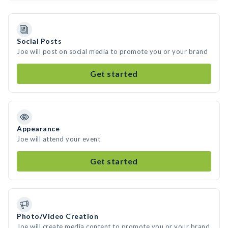
Social Posts
Joe will post on social media to promote you or your brand
Get started
Appearance
Joe will attend your event
Get started
Photo/Video Creation
Joe will create media content to promote you or your brand