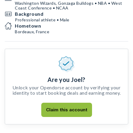
Washington Wizards, Gonzaga Bulldogs • NBA • West
Coast Conference • NCAA
Background
Professional athlete • Male
Hometown
Bordeaux, France
Are you Joel?
Unlock your Opendorse account by verifying your
identity to start booking deals and earning money.
Claim this account