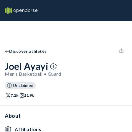
Discover athletes
Joel Ayayi
Men's Basketball • Guard
Unclaimed
7.2k
21.9k
About
Affiliations