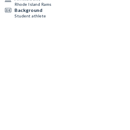
Rhode Island Rams
Background
Student athlete