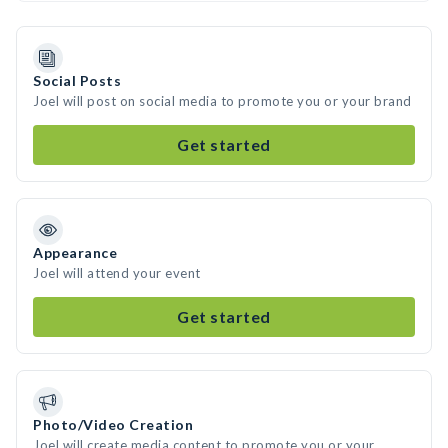
Social Posts
Joel will post on social media to promote you or your brand
Get started
Appearance
Joel will attend your event
Get started
Photo/Video Creation
Joel will create media content to promote you or your