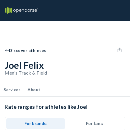
Discover athletes
Joel Felix
Men's Track & Field
Services
About
Rate ranges for athletes like Joel
For brands
For fans