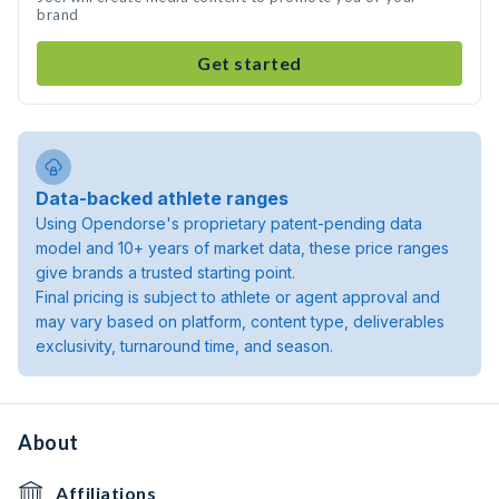
brand
Get started
Data-backed athlete ranges
Using Opendorse's proprietary patent-pending data
model and 10+ years of market data, these price ranges
give brands a trusted starting point.
Final pricing is subject to athlete or agent approval and
may vary based on platform, content type, deliverables
exclusivity, turnaround time, and season.
About
Affiliations