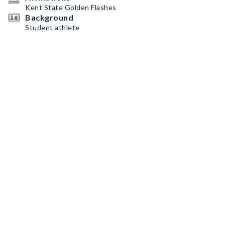
Kent State Golden Flashes
Background
Student athlete