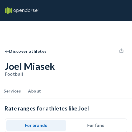
Discover athletes
Joel Miasek
Football
Services
About
Rate ranges for athletes like Joel
For brands
For fans