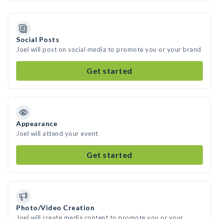
Social Posts
Joel will post on social media to promote you or your brand
Get started
Appearance
Joel will attend your event
Get started
Photo/Video Creation
Joel will create media content to promote you or your