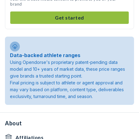
brand
Get started
Data-backed athlete ranges
Using Opendorse's proprietary patent-pending data
model and 10+ years of market data, these price ranges
give brands a trusted starting point.
Final pricing is subject to athlete or agent approval and
may vary based on platform, content type, deliverables
exclusivity, turnaround time, and season.
About
Affiliations