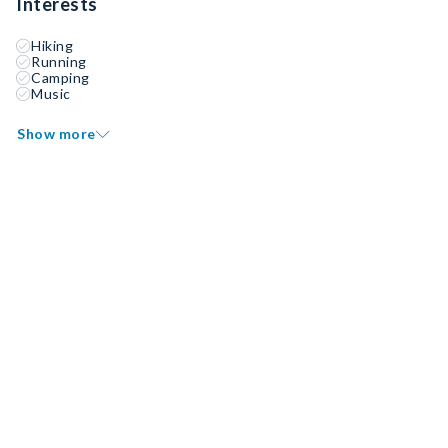
Interests
Hiking
Running
Camping
Music
Show more