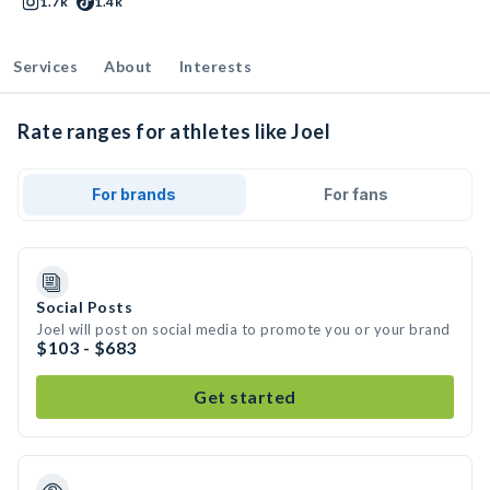
1.7k
1.4k
Services
About
Interests
Rate ranges for athletes like Joel
For brands
For fans
Social Posts
Joel will post on social media to promote you or your brand
$103 - $683
Get started