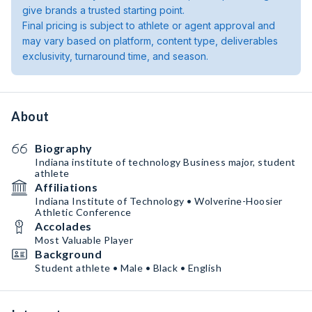
give brands a trusted starting point.
Final pricing is subject to athlete or agent approval and
may vary based on platform, content type, deliverables
exclusivity, turnaround time, and season.
About
Biography
Indiana institute of technology Business major, student
athlete
Affiliations
Indiana Institute of Technology • Wolverine-Hoosier
Athletic Conference
Accolades
Most Valuable Player
Background
Student athlete • Male • Black • English