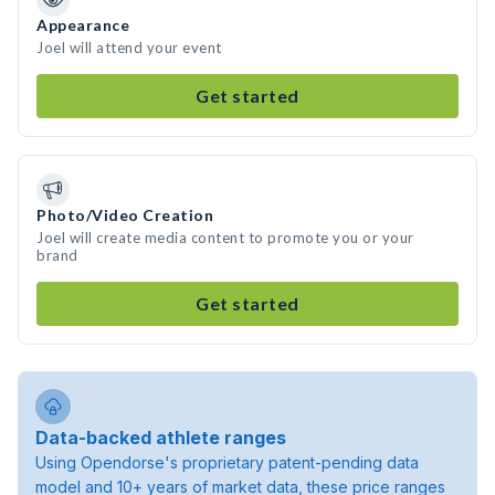
Appearance
Joel will attend your event
Get started
Photo/Video Creation
Joel will create media content to promote you or your
brand
Get started
Data-backed athlete ranges
Using Opendorse's proprietary patent-pending data
model and 10+ years of market data, these price ranges