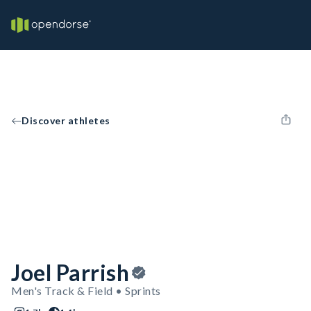
Discover athletes
Joel Parrish
Men's Track & Field • Sprints