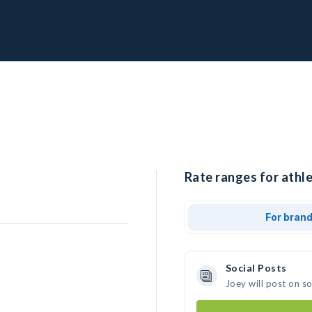
Rate ranges for athle
For bran
Social Posts
Joey will post on s