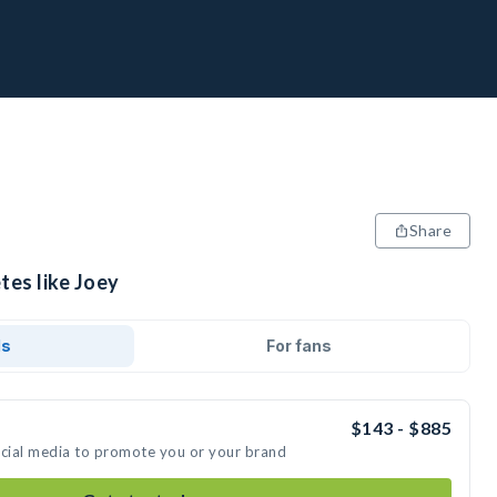
Share
tes like Joey
ds
For fans
$143 - $885
ocial media to promote you or your brand