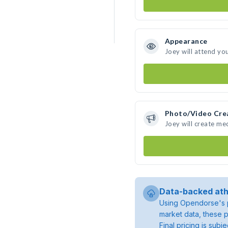
Appearance
Joey will attend yo
Photo/Video Cre
Joey will create me
Data-backed ath
Using Opendorse's p
market data, these p
Final pricing is sub