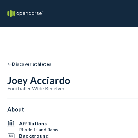
Discover athletes
Joey Acciardo
Football • Wide Receiver
About
Affiliations
Rhode Island Rams
Background