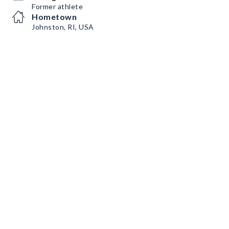
Former athlete
Hometown
Johnston, RI, USA