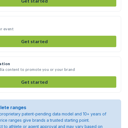
Get started
ur event
Get started
ation
dia content to promote you or your brand
Get started
lete ranges
roprietary patent-pending data model and 10+ years of
rice ranges give brands a trusted starting point.
ject to athlete or agent approval and may vary based on