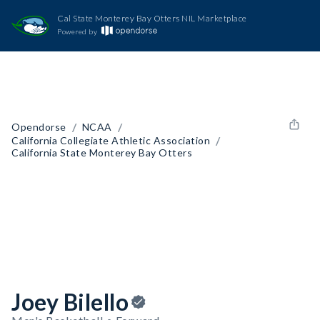
Cal State Monterey Bay Otters NIL Marketplace
Powered by
/
/
Opendorse
NCAA
/
California Collegiate Athletic Association
California State Monterey Bay Otters
Joey Bilello