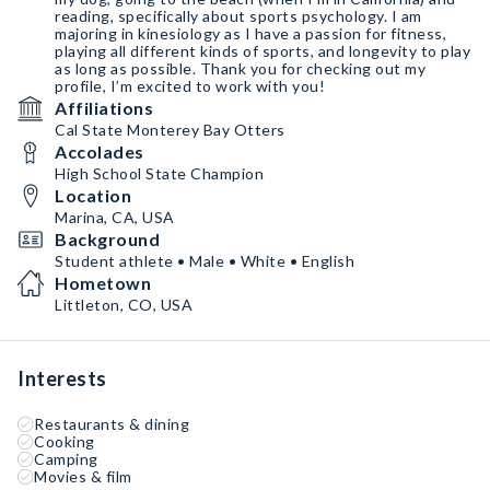
reading, specifically about sports psychology. I am
majoring in kinesiology as I have a passion for fitness,
playing all different kinds of sports, and longevity to play
as long as possible. Thank you for checking out my
profile, I’m excited to work with you!
Affiliations
Cal State Monterey Bay Otters
Accolades
High School State Champion
Location
Marina, CA, USA
Background
Student athlete • Male • White • English
Hometown
Littleton, CO, USA
Interests
Restaurants & dining
Cooking
Camping
Movies & film