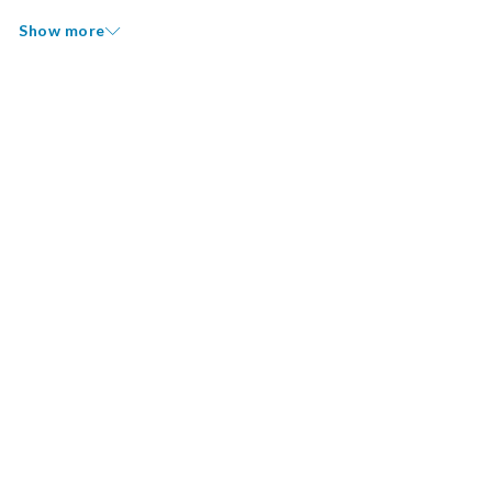
Show more