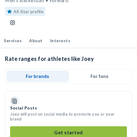
Men's Basketball • Forward
All-Star profile
Services
About
Interests
Rate ranges for athletes like Joey
For brands
For fans
Social Posts
Joey will post on social media to promote you or your
brand
Get started