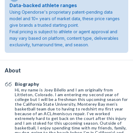
Data-backed athlete ranges
Using Opendorse's proprietary patent-pending data
model and 10+ years of market data, these price ranges
give brands a trusted starting point.
Final pricing is subject to athlete or agent approval and
may vary based on platform, content type, deliverables
exclusivity, turnaround time, and season.
About
Biography
Hi, my name is Joey Bilello and I am originally from
Littleton, Colorado. I am entering my second year of
college but I will be a freshman this upcoming season for
the California State University, Monterey Bay men’s
basketball team due to having to redshirt my first year
because of an ACL/meniscus repair. I’ve worked
extremely hard to get back on the court after this injury
and I am stoked for this upcoming season. Outside of
basketball, I enjoy spending time with my friends, family,
my dog, going to the beach (when I’m in California) and