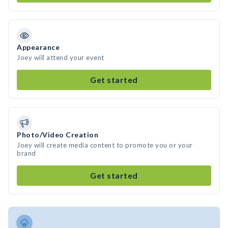
Appearance
Joey will attend your event
Get started
Photo/Video Creation
Joey will create media content to promote you or your
brand
Get started