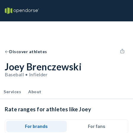
Discover athletes
Joey Brenczewski
Baseball • Infielder
Services
About
Rate ranges for athletes like Joey
For brands
For fans