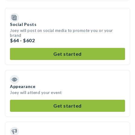
Social Posts
Joey will post on social media to promote you or your
brand
$64 - $602
Get started
Appearance
Joey will attend your event
Get started