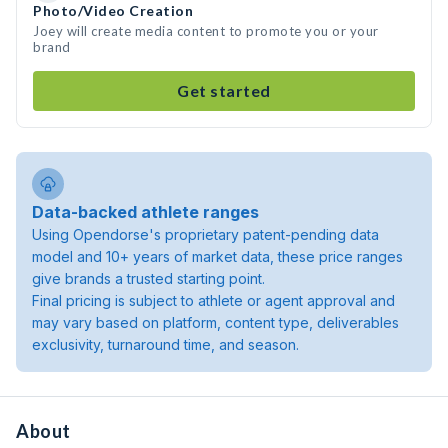
Photo/Video Creation
Joey will create media content to promote you or your
brand
Get started
Data-backed athlete ranges
Using Opendorse's proprietary patent-pending data
model and 10+ years of market data, these price ranges
give brands a trusted starting point.
Final pricing is subject to athlete or agent approval and
may vary based on platform, content type, deliverables
exclusivity, turnaround time, and season.
About