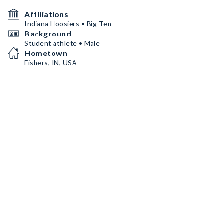
Affiliations
Indiana Hoosiers • Big Ten
Background
Student athlete • Male
Hometown
Fishers, IN, USA