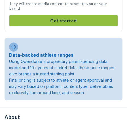
Joey will create media content to promote you or your
brand
Get started
Data-backed athlete ranges
Using Opendorse's proprietary patent-pending data
model and 10+ years of market data, these price ranges
give brands a trusted starting point.
Final pricing is subject to athlete or agent approval and
may vary based on platform, content type, deliverables
exclusivity, turnaround time, and season.
About