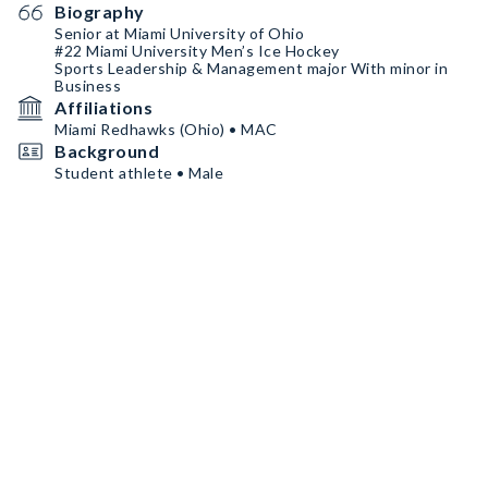
Biography
Senior at Miami University of Ohio
#22 Miami University Men’s Ice Hockey
Sports Leadership & Management major With minor in
Business
Affiliations
Miami Redhawks (Ohio) • MAC
Background
Student athlete • Male