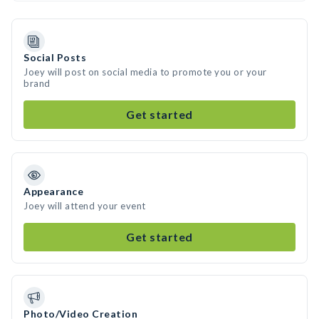
Social Posts
Joey will post on social media to promote you or your
brand
Get started
Appearance
Joey will attend your event
Get started
Photo/Video Creation