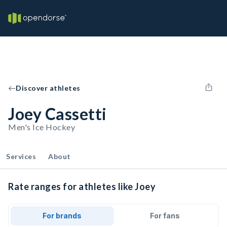
Discover athletes
Joey Cassetti
Men's Ice Hockey
Services
About
Rate ranges for athletes like Joey
For brands
For fans