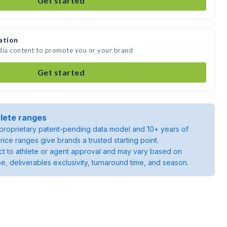
Get started
ation
dia content to promote you or your brand
Get started
lete ranges
roprietary patent-pending data model and 10+ years of
rice ranges give brands a trusted starting point.
ject to athlete or agent approval and may vary based on
pe, deliverables exclusivity, turnaround time, and season.