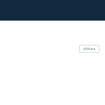
Share