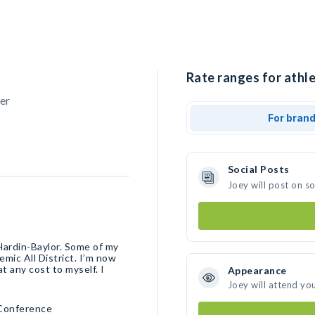
Rate ranges for athle
er
For bran
Social Posts
Joey will post on s
 Hardin-Baylor. Some of my
mic All District. I’m now
 any cost to myself. I
Appearance
Joey will attend yo
 Conference