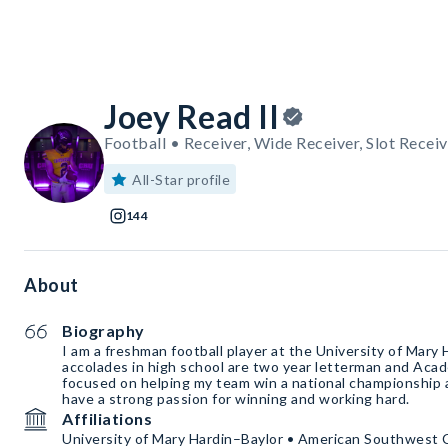
Joey Read II
Football • Receiver, Wide Receiver, Slot Receiv
All-Star profile
144
About
Biography
I am a freshman football player at the University of Mary
accolades in high school are two year letterman and Acade
focused on helping my team win a national championship at
have a strong passion for winning and working hard.
Affiliations
University of Mary Hardin–Baylor • American Southwest