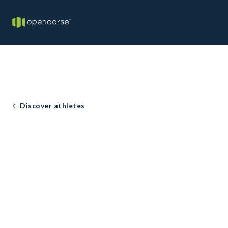
Discover athletes