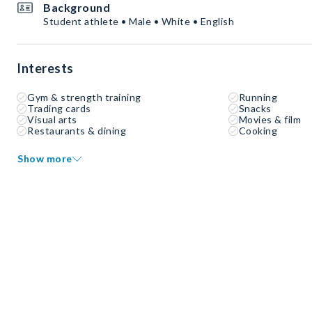
Background
Student athlete • Male • White • English
Interests
Gym & strength training
Running
Trading cards
Snacks
Visual arts
Movies & film
Restaurants & dining
Cooking
Show more