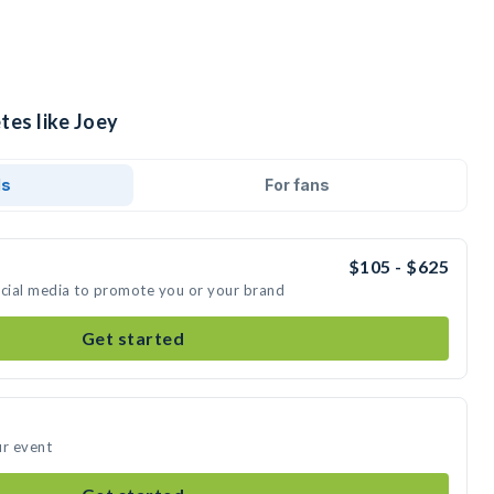
tes like Joey
ds
For fans
$105 - $625
ocial media to promote you or your brand
Get started
ur event