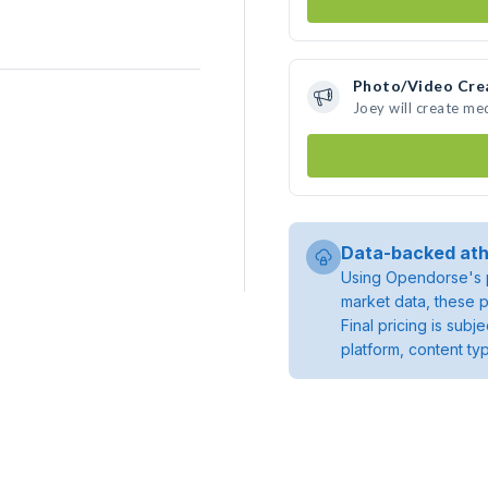
Photo/Video Cre
Joey will create me
Data-backed ath
Using Opendorse's p
market data, these p
Final pricing is sub
platform, content ty