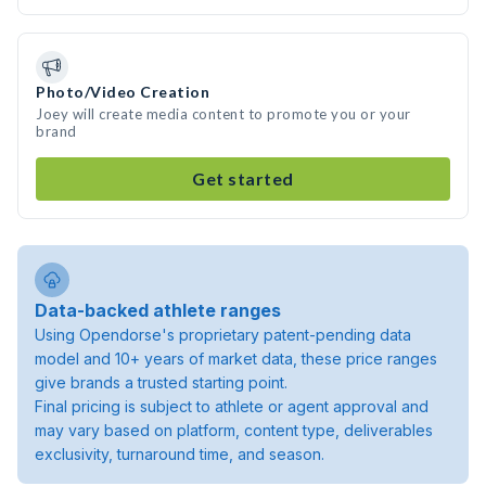
Photo/Video Creation
Joey will create media content to promote you or your
brand
Get started
Data-backed athlete ranges
Using Opendorse's proprietary patent-pending data
model and 10+ years of market data, these price ranges
give brands a trusted starting point.
Final pricing is subject to athlete or agent approval and
may vary based on platform, content type, deliverables
exclusivity, turnaround time, and season.