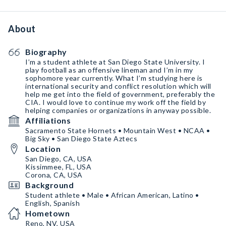
About
Biography
I’m a student athlete at San Diego State University. I
play football as an offensive lineman and I’m in my
sophomore year currently. What I’m studying here is
international security and conflict resolution which will
help me get into the field of government, preferably the
CIA. I would love to continue my work off the field by
helping companies or organizations in anyway possible.
Affiliations
Sacramento State Hornets • Mountain West • NCAA •
Big Sky • San Diego State Aztecs
Location
San Diego, CA, USA
Kissimmee, FL, USA
Corona, CA, USA
Background
Student athlete • Male • African American, Latino •
English, Spanish
Hometown
Reno, NV, USA