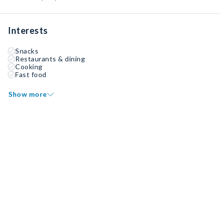
Interests
Snacks
Restaurants & dining
Cooking
Fast food
Show more