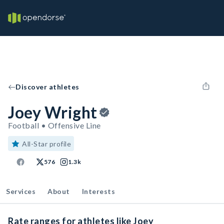
Discover athletes
Joey Wright
Football • Offensive Line
All-Star profile
576
1.3k
Services
About
Interests
Rate ranges for athletes like Joey