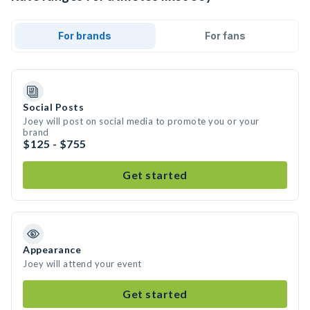
For brands
For fans
Social Posts
Joey will post on social media to promote you or your
brand
$125 - $755
Get started
Appearance
Joey will attend your event
Get started