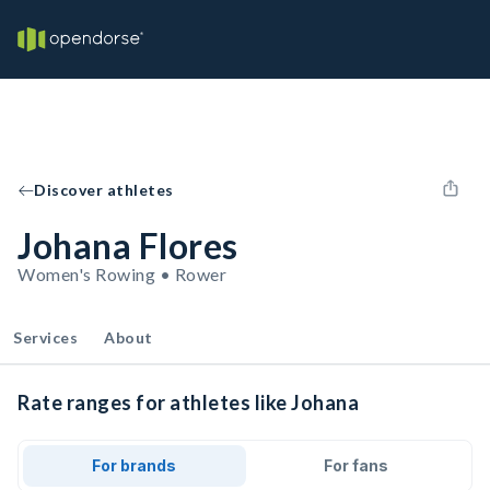
Discover athletes
Johana Flores
Women's Rowing • Rower
Services
About
Rate ranges for athletes like Johana
For brands
For fans