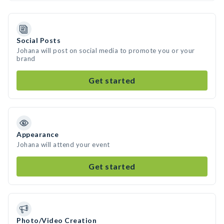
Social Posts
Johana will post on social media to promote you or your
brand
Get started
Appearance
Johana will attend your event
Get started
Photo/Video Creation