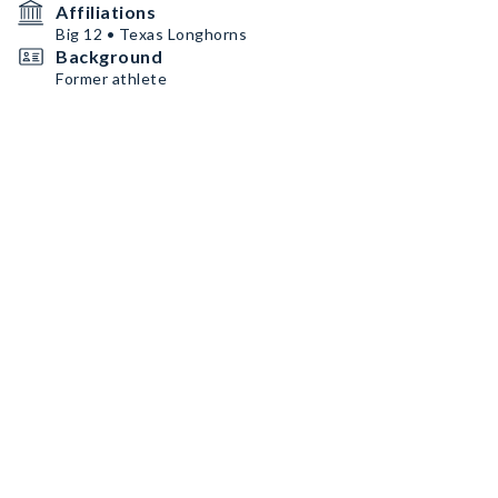
Affiliations
Big 12 • Texas Longhorns
Background
Former athlete