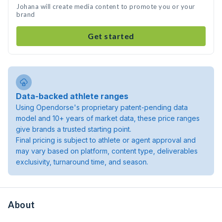
Johana will create media content to promote you or your
brand
Get started
Data-backed athlete ranges
Using Opendorse's proprietary patent-pending data
model and 10+ years of market data, these price ranges
give brands a trusted starting point.
Final pricing is subject to athlete or agent approval and
may vary based on platform, content type, deliverables
exclusivity, turnaround time, and season.
About