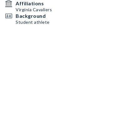
Affiliations
Virginia Cavaliers
Background
Student athlete