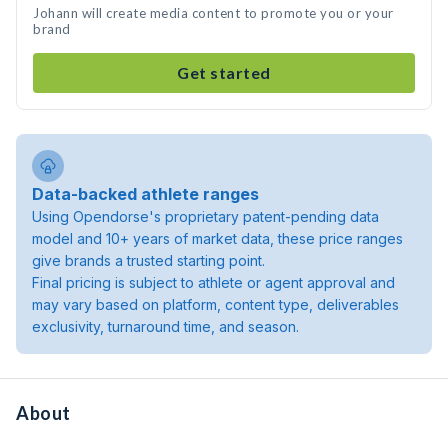
Johann will create media content to promote you or your
brand
Get started
Data-backed athlete ranges
Using Opendorse's proprietary patent-pending data
model and 10+ years of market data, these price ranges
give brands a trusted starting point.
Final pricing is subject to athlete or agent approval and
may vary based on platform, content type, deliverables
exclusivity, turnaround time, and season.
About