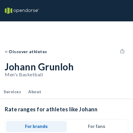
Discover athletes
Johann Grunloh
Men's Basketball
Services
About
Rate ranges for athletes like Johann
For brands
For fans