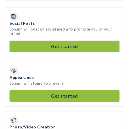
Social Posts
Johann will post on social media to promote you or your
brand
Get started
Appearance
Johann will attend your event
Get started
Photo/Video Creation