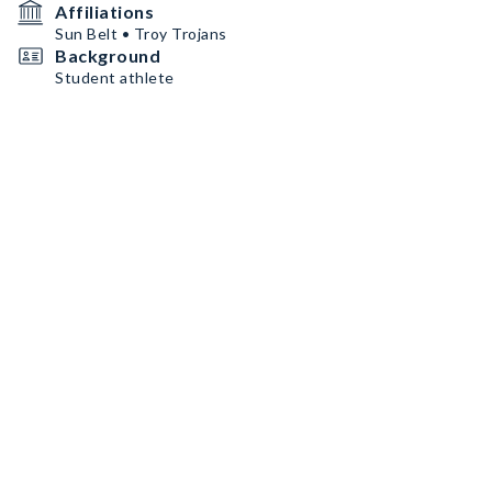
Affiliations
Sun Belt • Troy Trojans
Background
Student athlete