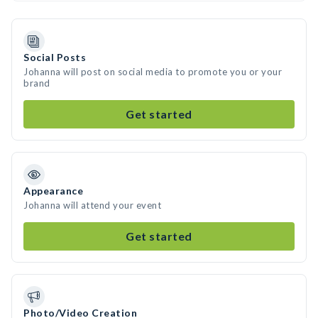
Social Posts
Johanna will post on social media to promote you or your
brand
Get started
Appearance
Johanna will attend your event
Get started
Photo/Video Creation