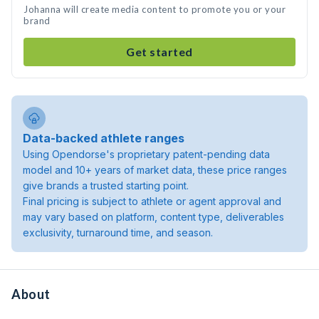
Johanna will create media content to promote you or your
brand
Get started
Data-backed athlete ranges
Using Opendorse's proprietary patent-pending data
model and 10+ years of market data, these price ranges
give brands a trusted starting point.
Final pricing is subject to athlete or agent approval and
may vary based on platform, content type, deliverables
exclusivity, turnaround time, and season.
About