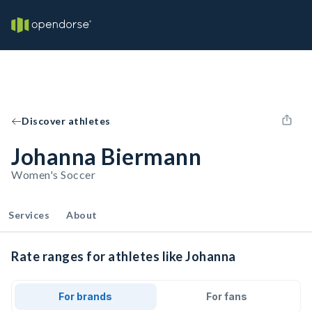
Discover athletes
Johanna Biermann
Women's Soccer
Services
About
Rate ranges for athletes like Johanna
For brands
For fans