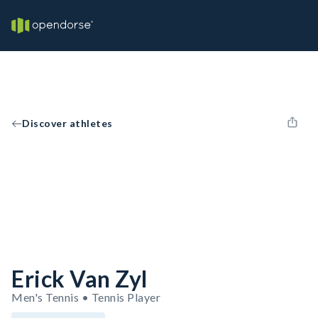
Discover athletes
Erick Van Zyl
Men's Tennis • Tennis Player