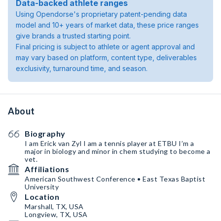
Data-backed athlete ranges
Using Opendorse's proprietary patent-pending data
model and 10+ years of market data, these price ranges
give brands a trusted starting point.
Final pricing is subject to athlete or agent approval and
may vary based on platform, content type, deliverables
exclusivity, turnaround time, and season.
About
Biography
I am Erick van Zyl I am a tennis player at ETBU I’m a
major in biology and minor in chem studying to become a
vet.
Affiliations
American Southwest Conference • East Texas Baptist
University
Location
Marshall, TX, USA
Longview, TX, USA