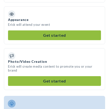
Appearance
Erick will attend your event
Get started
Photo/Video Creation
Erick will create media content to promote you or your
brand
Get started