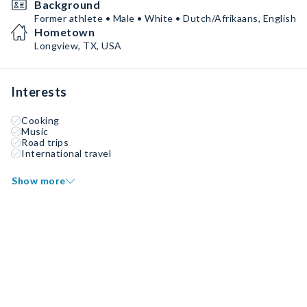
Background
Former athlete • Male • White • Dutch/Afrikaans, English
Hometown
Longview, TX, USA
Interests
Cooking
Music
Road trips
International travel
Show more