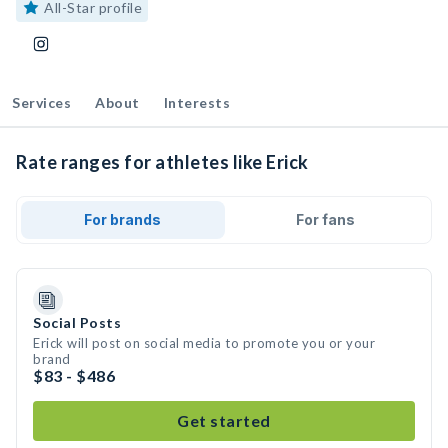
All-Star profile
Services
About
Interests
Rate ranges for athletes like Erick
For brands
For fans
Social Posts
Erick will post on social media to promote you or your
brand
$83 - $486
Get started